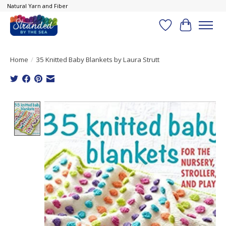
Natural Yarn and Fiber
Wish List
Cart
Home
/
35 Knitted Baby Blankets by Laura Strutt
Product image slideshow Items