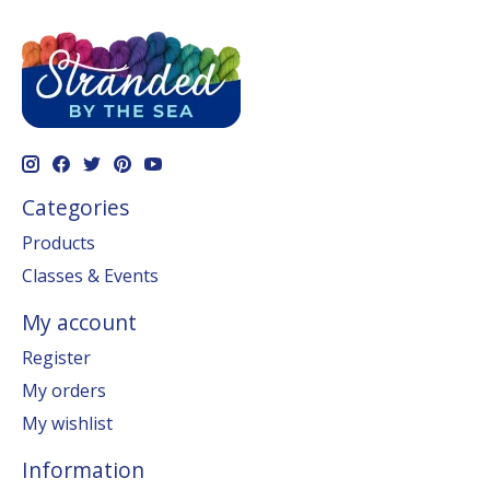
Categories
Products
Classes & Events
My account
Register
My orders
My wishlist
Information