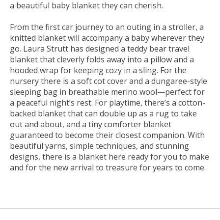
a beautiful baby blanket they can cherish.
From the first car journey to an outing in a stroller, a
knitted blanket will accompany a baby wherever they
go. Laura Strutt has designed a teddy bear travel
blanket that cleverly folds away into a pillow and a
hooded wrap for keeping cozy in a sling. For the
nursery there is a soft cot cover and a dungaree-style
sleeping bag in breathable merino wool—perfect for
a peaceful night’s rest. For playtime, there’s a cotton-
backed blanket that can double up as a rug to take
out and about, and a tiny comforter blanket
guaranteed to become their closest companion. With
beautiful yarns, simple techniques, and stunning
designs, there is a blanket here ready for you to make
and for the new arrival to treasure for years to come.