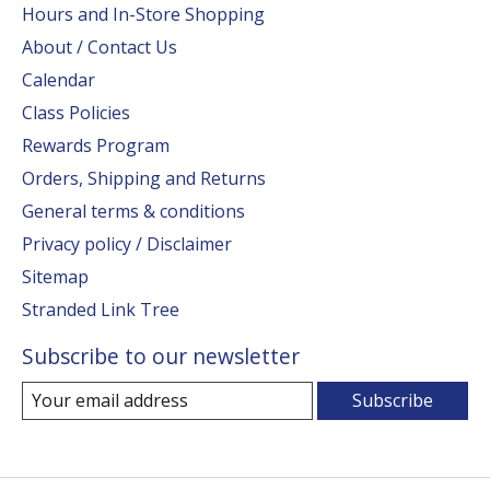
Hours and In-Store Shopping
About / Contact Us
Calendar
Class Policies
Rewards Program
Orders, Shipping and Returns
General terms & conditions
Privacy policy / Disclaimer
Sitemap
Stranded Link Tree
Subscribe to our newsletter
Subscribe