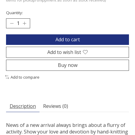
items for pickup/shippment as soon as stock received)
Quantity:
Add to cart
Add to wish list
Buy now
Add to compare
Description
Reviews (0)
News of a new arrival always brings about a flurry of
activity. Show your love and devotion by hand-knitting