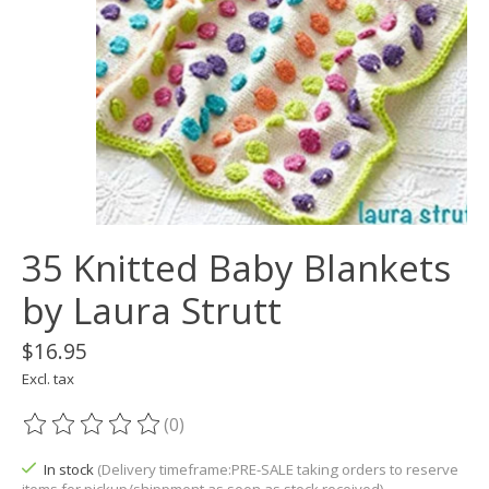
35 Knitted Baby Blankets
by Laura Strutt
$16.95
Excl. tax
(0)
The rating of this product is
0
out of 5
In stock
(Delivery timeframe:PRE-SALE taking orders to reserve