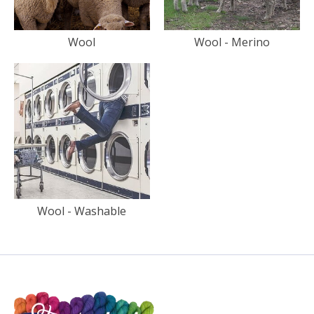
Wool
Wool - Merino
Wool - Washable