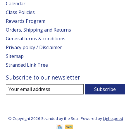
Calendar
Class Policies
Rewards Program
Orders, Shipping and Returns
General terms & conditions
Privacy policy / Disclaimer
Sitemap
Stranded Link Tree
Subscribe to our newsletter
Subscribe
© Copyright 2026 Stranded by the Sea - Powered by
Lightspeed