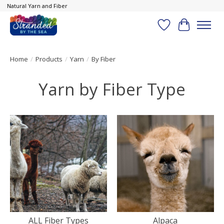
Natural Yarn and Fiber
Wish List
Cart
Home
/
Products
/
Yarn
/
By Fiber
Yarn by Fiber Type
ALL Fiber Types
Alpaca