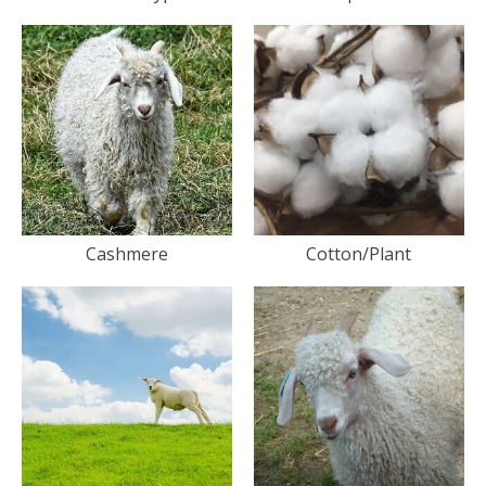
Cashmere
Cotton/Plant