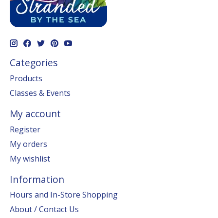
Categories
Products
Classes & Events
My account
Register
My orders
My wishlist
Information
Hours and In-Store Shopping
About / Contact Us