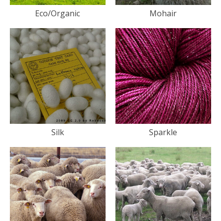
Eco/Organic
Mohair
Silk
Sparkle