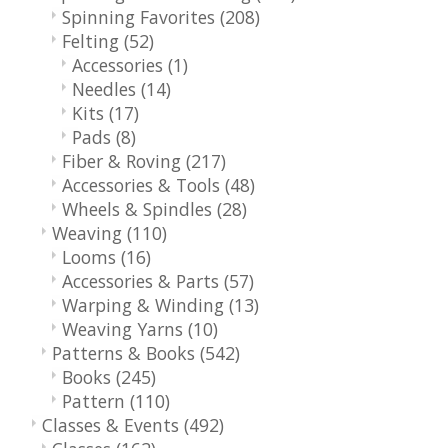
Spinning Favorites
(208)
Felting
(52)
Accessories
(1)
Needles
(14)
Kits
(17)
Pads
(8)
Fiber & Roving
(217)
Accessories & Tools
(48)
Wheels & Spindles
(28)
Weaving
(110)
Looms
(16)
Accessories & Parts
(57)
Warping & Winding
(13)
Weaving Yarns
(10)
Patterns & Books
(542)
Books
(245)
Pattern
(110)
Classes & Events
(492)