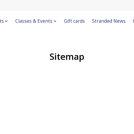
ts
Classes & Events
Gift cards
Stranded News
Sitemap