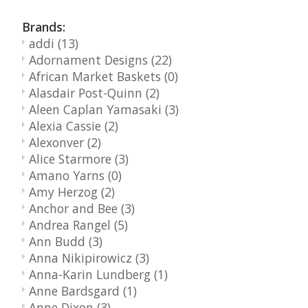
Brands:
addi
(13)
Adornament Designs
(22)
African Market Baskets
(0)
Alasdair Post-Quinn
(2)
Aleen Caplan Yamasaki
(3)
Alexia Cassie
(2)
Alexonver
(2)
Alice Starmore
(3)
Amano Yarns
(0)
Amy Herzog
(2)
Anchor and Bee
(3)
Andrea Rangel
(5)
Ann Budd
(3)
Anna Nikipirowicz
(3)
Anna-Karin Lundberg
(1)
Anne Bardsgard
(1)
Anne Dixon
(3)