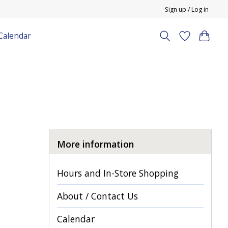
Sign up / Log in
Calendar
More information
Hours and In-Store Shopping
About / Contact Us
Calendar