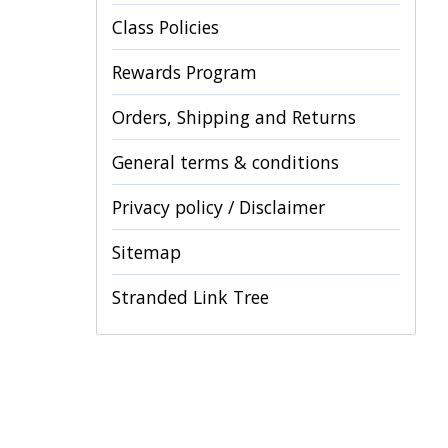
Class Policies
Rewards Program
Orders, Shipping and Returns
General terms & conditions
Privacy policy / Disclaimer
Sitemap
Stranded Link Tree