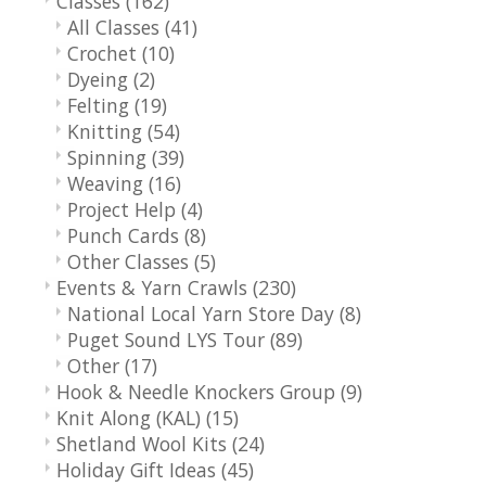
Classes
(162)
All Classes
(41)
Crochet
(10)
Dyeing
(2)
Felting
(19)
Knitting
(54)
Spinning
(39)
Weaving
(16)
Project Help
(4)
Punch Cards
(8)
Other Classes
(5)
Events & Yarn Crawls
(230)
National Local Yarn Store Day
(8)
Puget Sound LYS Tour
(89)
Other
(17)
Hook & Needle Knockers Group
(9)
Knit Along (KAL)
(15)
Shetland Wool Kits
(24)
Holiday Gift Ideas
(45)