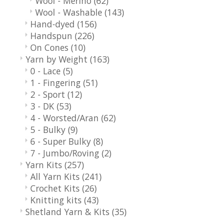
Wool - Merino
(62)
Wool - Washable
(143)
Hand-dyed
(156)
Handspun
(226)
On Cones
(10)
Yarn by Weight
(163)
0 - Lace
(5)
1 - Fingering
(51)
2 - Sport
(12)
3 - DK
(53)
4 - Worsted/Aran
(62)
5 - Bulky
(9)
6 - Super Bulky
(8)
7 - Jumbo/Roving
(2)
Yarn Kits
(257)
All Yarn Kits
(241)
Crochet Kits
(26)
Knitting kits
(43)
Shetland Yarn & Kits
(35)