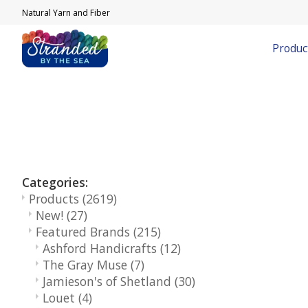
Natural Yarn and Fiber
Produc
Categories:
Products
(2619)
New!
(27)
Featured Brands
(215)
Ashford Handicrafts
(12)
The Gray Muse
(7)
Jamieson's of Shetland
(30)
Louet
(4)