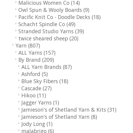
Malicious Women Co
(14)
Owl Spun & Wooly Boards
(9)
Pacific Knit Co - Doodle Decks
(18)
Schacht Spindle Co
(49)
Stranded Studio Yarns
(39)
twice sheared sheep
(20)
Yarn
(807)
ALL Yarns
(157)
By Brand
(209)
ALL Yarn Brands
(87)
Ashford
(5)
Blue Sky Fibers
(18)
Cascade
(27)
Hikoo
(11)
Jagger Yarns
(1)
Jamieson's of Shetland Yarn & Kits
(31)
Jamieson's of Shetland Yarn
(8)
Jody Long
(1)
malabrigo
(6)