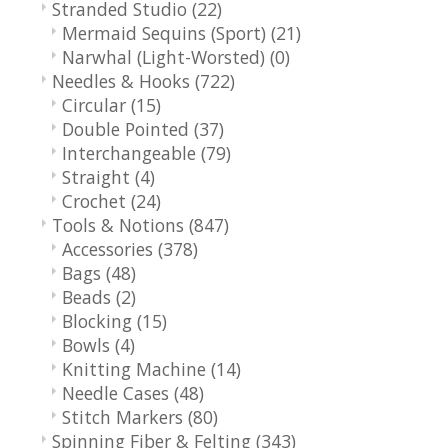
Stranded Studio
(22)
Mermaid Sequins (Sport)
(21)
Narwhal (Light-Worsted)
(0)
Needles & Hooks
(722)
Circular
(15)
Double Pointed
(37)
Interchangeable
(79)
Straight
(4)
Crochet
(24)
Tools & Notions
(847)
Accessories
(378)
Bags
(48)
Beads
(2)
Blocking
(15)
Bowls
(4)
Knitting Machine
(14)
Needle Cases
(48)
Stitch Markers
(80)
Spinning Fiber & Felting
(343)