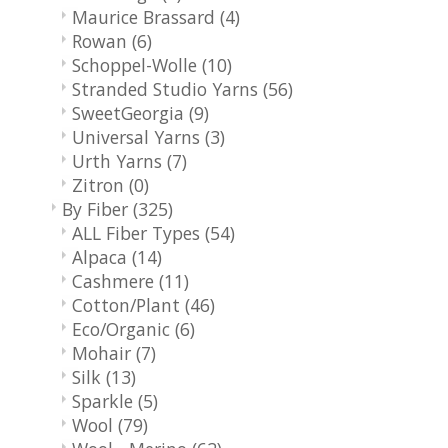
Maurice Brassard
(4)
Rowan
(6)
Schoppel-Wolle
(10)
Stranded Studio Yarns
(56)
SweetGeorgia
(9)
Universal Yarns
(3)
Urth Yarns
(7)
Zitron
(0)
By Fiber
(325)
ALL Fiber Types
(54)
Alpaca
(14)
Cashmere
(11)
Cotton/Plant
(46)
Eco/Organic
(6)
Mohair
(7)
Silk
(13)
Sparkle
(5)
Wool
(79)