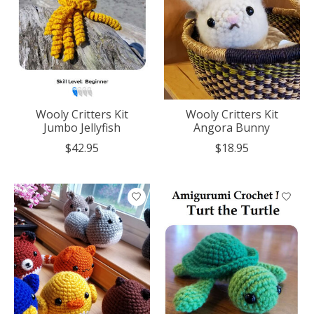
Wooly Critters Kit
Wooly Critters Kit
Jumbo Jellyfish
Angora Bunny
$42.95
$18.95