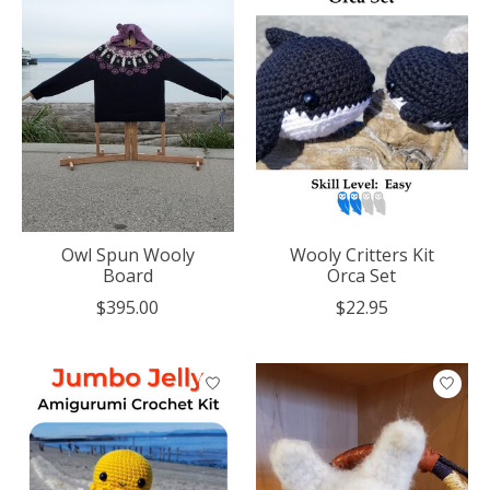
Owl Spun Wooly
Wooly Critters Kit
Board
Orca Set
$395.00
$22.95