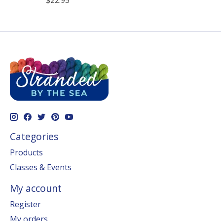
$22.95
Categories
Products
Classes & Events
My account
Register
My orders