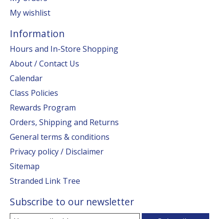
My wishlist
Information
Hours and In-Store Shopping
About / Contact Us
Calendar
Class Policies
Rewards Program
Orders, Shipping and Returns
General terms & conditions
Privacy policy / Disclaimer
Sitemap
Stranded Link Tree
Subscribe to our newsletter