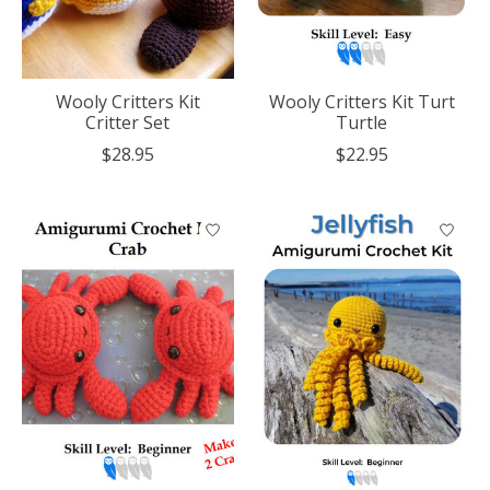
Wooly Critters Kit
Wooly Critters Kit Turt
Critter Set
Turtle
$28.95
$22.95