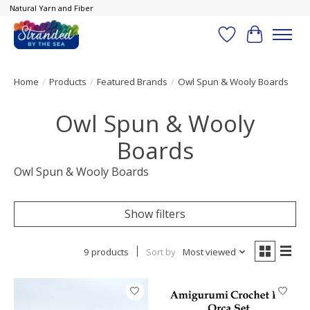
Natural Yarn and Fiber
Wish List
Cart
Home
/
Products
/
Featured Brands
/
Owl Spun & Wooly Boards
Owl Spun & Wooly
Boards
Owl Spun & Wooly Boards
Show filters
9 products
Sort by
Most viewed