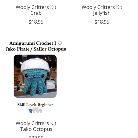
Wooly Critters Kit
Wooly Critters Kit
Crab
Jellyfish
$18.95
$18.95
Wooly Critters Kit
Tako Octopus