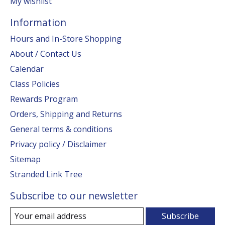
My wishlist
Information
Hours and In-Store Shopping
About / Contact Us
Calendar
Class Policies
Rewards Program
Orders, Shipping and Returns
General terms & conditions
Privacy policy / Disclaimer
Sitemap
Stranded Link Tree
Subscribe to our newsletter
Subscribe