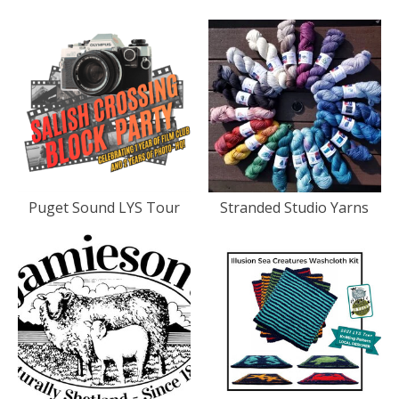
Puget Sound LYS Tour
Stranded Studio Yarns