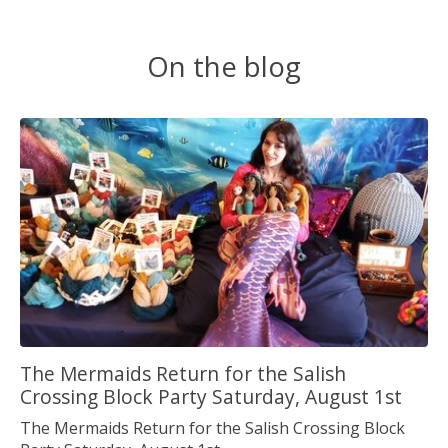
On the blog
The Mermaids Return for the Salish
Crossing Block Party Saturday, August 1st
The Mermaids Return for the Salish Crossing Block