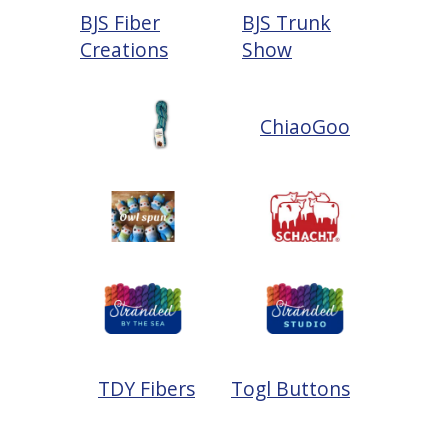
BJS Fiber
BJS Trunk
Creations
Show
ChiaoGoo
TDY Fibers
Togl Buttons