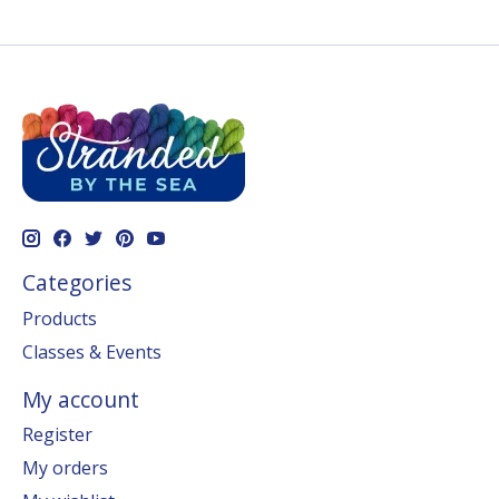
Categories
Products
Classes & Events
My account
Register
My orders