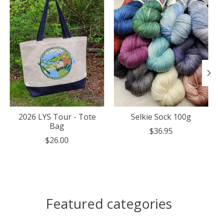
2026 LYS Tour - Tote
Selkie Sock 100g
Bag
$36.95
$26.00
Featured categories