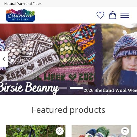
Natural Yarn and Fiber
Wish List
Cart
Hero slideshow items
Featured products
Product carousel items