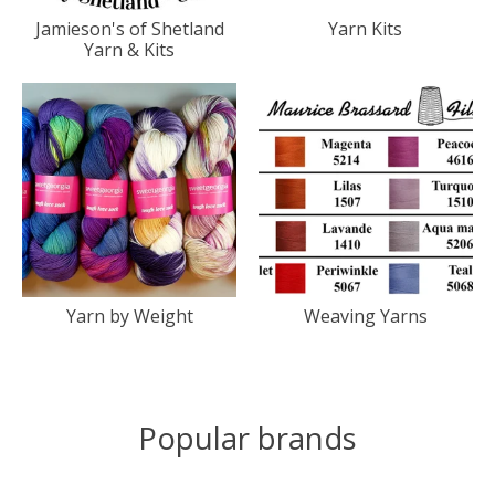
Jamieson's of Shetland
Yarn Kits
Yarn & Kits
Yarn by Weight
Weaving Yarns
Popular brands