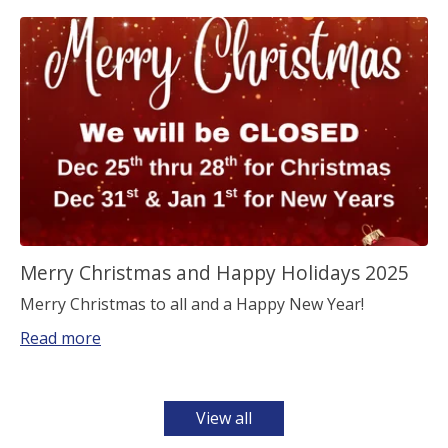
Merry Christmas and Happy Holidays 2025
Merry Christmas to all and a Happy New Year!
Read more
View all