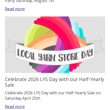
Party Saturday, August 1st
Read more
Celebrate 2026 LYS Day with our Half-Yearly
Sale
Celebrate 2026 LYS Day with our Half-Yearly Sale on
Saturday April 25th
Read more