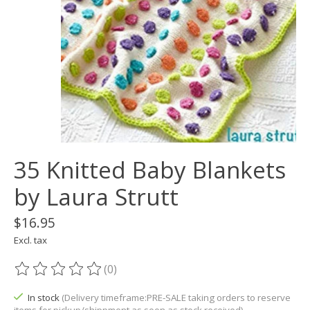
35 Knitted Baby Blankets
by Laura Strutt
$16.95
Excl. tax
(0)
The rating of this product is
0
out of 5
In stock
(Delivery timeframe:PRE-SALE taking orders to reserve