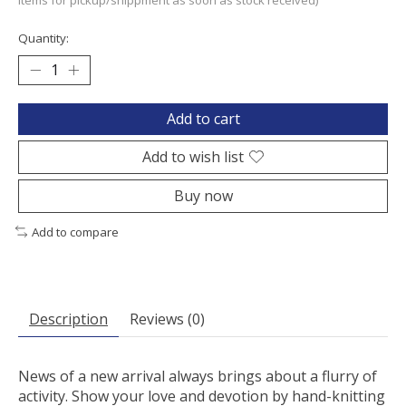
items for pickup/shippment as soon as stock received)
Quantity:
Add to cart
Add to wish list
Buy now
Add to compare
Description
Reviews (0)
News of a new arrival always brings about a flurry of
activity. Show your love and devotion by hand-knitting