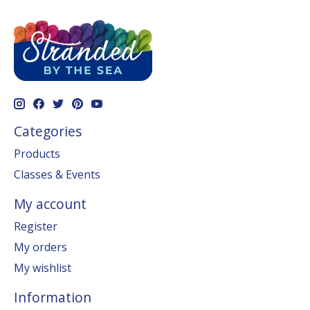
Categories
Products
Classes & Events
My account
Register
My orders
My wishlist
Information