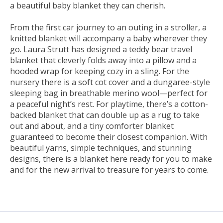
a beautiful baby blanket they can cherish.
From the first car journey to an outing in a stroller, a
knitted blanket will accompany a baby wherever they
go. Laura Strutt has designed a teddy bear travel
blanket that cleverly folds away into a pillow and a
hooded wrap for keeping cozy in a sling. For the
nursery there is a soft cot cover and a dungaree-style
sleeping bag in breathable merino wool—perfect for
a peaceful night’s rest. For playtime, there’s a cotton-
backed blanket that can double up as a rug to take
out and about, and a tiny comforter blanket
guaranteed to become their closest companion. With
beautiful yarns, simple techniques, and stunning
designs, there is a blanket here ready for you to make
and for the new arrival to treasure for years to come.