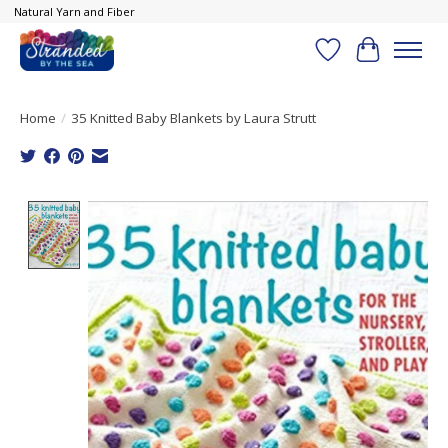
Natural Yarn and Fiber
Wish List
Cart
Home
/
35 Knitted Baby Blankets by Laura Strutt
Product image slideshow Items