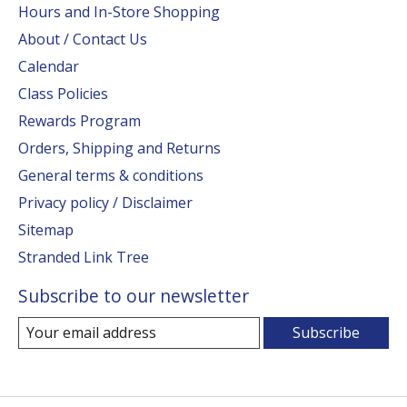
Hours and In-Store Shopping
About / Contact Us
Calendar
Class Policies
Rewards Program
Orders, Shipping and Returns
General terms & conditions
Privacy policy / Disclaimer
Sitemap
Stranded Link Tree
Subscribe to our newsletter
Subscribe