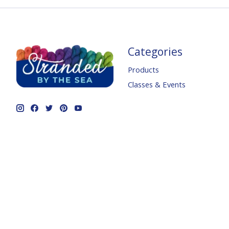
Categories
Products
Classes & Events