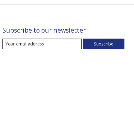
Subscribe to our newsletter
Subscribe