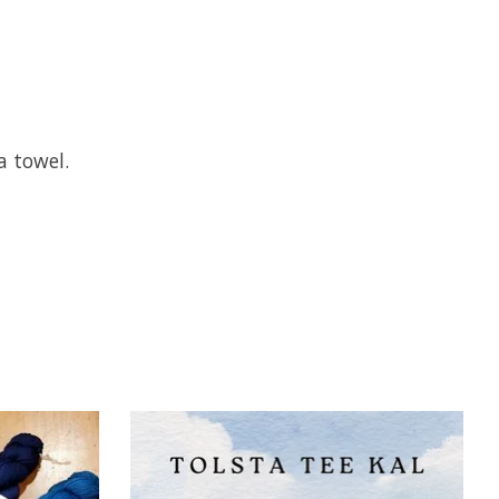
a towel.