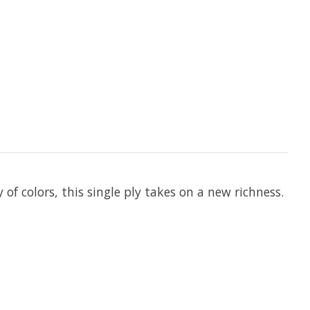
of colors, this single ply takes on a new richness.