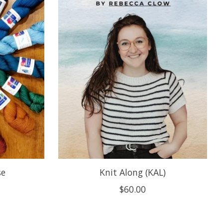
se
Knit Along (KAL)
$60.00