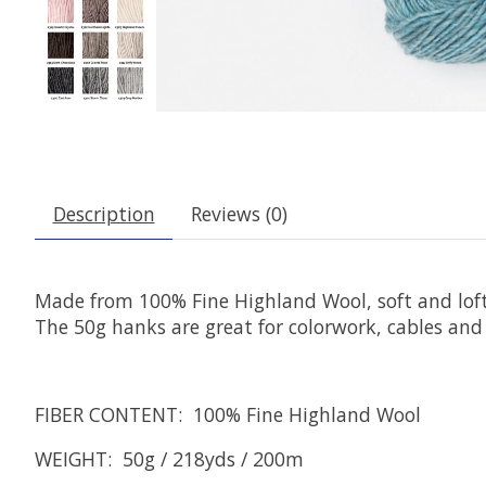
Description
Reviews (0)
Made from 100% Fine Highland Wool, soft and lofty w
The 50g hanks are great for colorwork, cables and 
FIBER CONTENT: 100% Fine Highland Wool
WEIGHT: 50g / 218yds / 200m