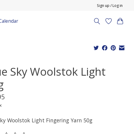
Sign up / Log in
Calendar
ue Sky Woolstok Light
g
95
x
Sky Woolstok Light Fingering Yarn 50g