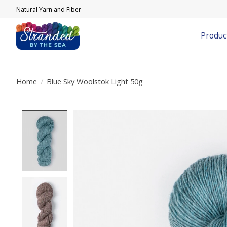
Natural Yarn and Fiber
Produc
Home
/
Blue Sky Woolstok Light 50g
Product image slideshow Items