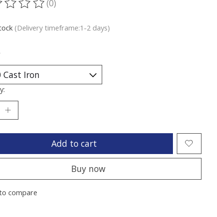
(0)
ting of this product is
0
out of 5
stock
(Delivery timeframe:1-2 days)
*
y:
Add to cart
Buy now
to compare