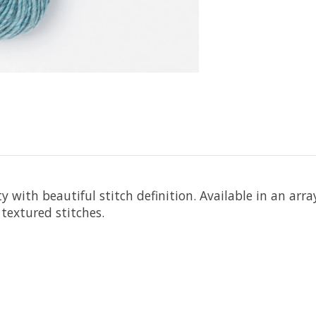
ith beautiful stitch definition. Available in an array 
textured stitches.