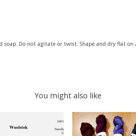
 soap. Do not agitate or twist. Shape and dry flat on 
You might also like