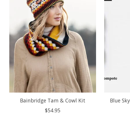
Bainbridge Tam & Cowl Kit
Blue Sk
$54.95