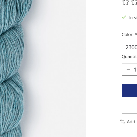
The ra
In 
Color:
Quantit
Add 