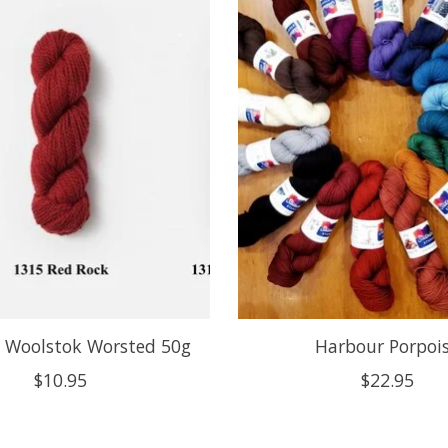
y Woolstok Worsted 50g
Harbour Porpoi
$10.95
$22.95