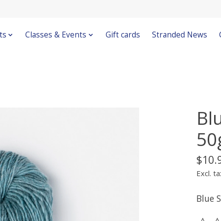
ts
Classes & Events
Gift cards
Stranded News
Bl
50
$10.
Excl. ta
Blue 