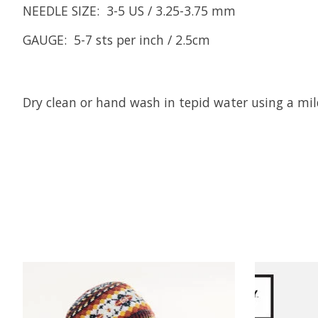
NEEDLE SIZE: 3-5 US / 3.25-3.75 mm
GAUGE: 5-7 sts per inch / 2.5cm
Dry clean or hand wash in tepid water using a mild
Product carousel items