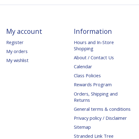
My account
Information
Register
Hours and In-Store
Shopping
My orders
About / Contact Us
My wishlist
Calendar
Class Policies
Rewards Program
Orders, Shipping and
Returns
General terms & conditions
Privacy policy / Disclaimer
Sitemap
Stranded Link Tree