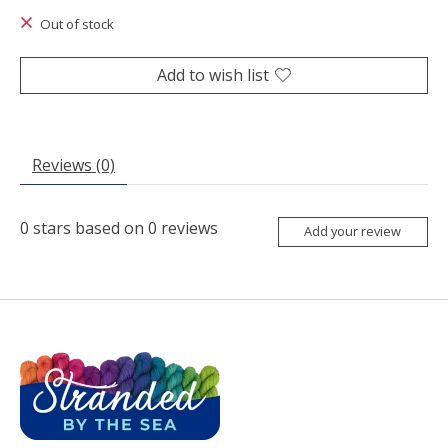
Out of stock
Add to wish list
Reviews (0)
0
stars based on
0
reviews
Add your review