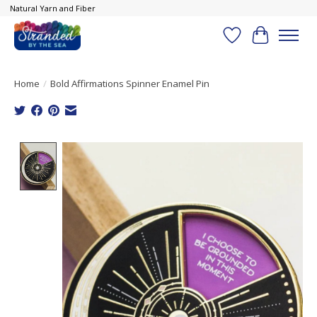
Natural Yarn and Fiber
Wish List
Cart
Home
/
Bold Affirmations Spinner Enamel Pin
Product image slideshow Items