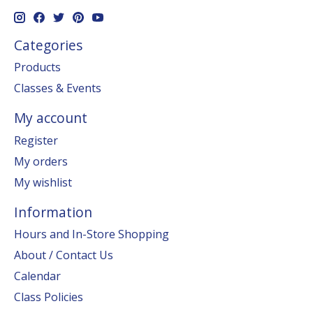
Categories
Products
Classes & Events
My account
Register
My orders
My wishlist
Information
Hours and In-Store Shopping
About / Contact Us
Calendar
Class Policies