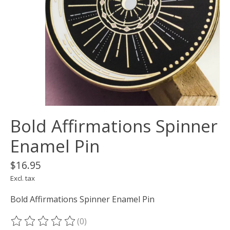
Bold Affirmations Spinner
Enamel Pin
$16.95
Excl. tax
Bold Affirmations Spinner Enamel Pin
(0)
The rating of this product is
0
out of 5