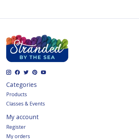
Categories
Products
Classes & Events
My account
Register
My orders