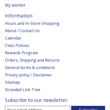
My wishlist
Information
Hours and In-Store Shopping
About / Contact Us
Calendar
Class Policies
Rewards Program
Orders, Shipping and Returns
General terms & conditions
Privacy policy / Disclaimer
Sitemap
Stranded Link Tree
Subscribe to our newsletter