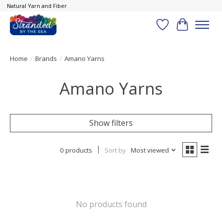
Natural Yarn and Fiber
Wish List
Cart
Home
/
Brands
/
Amano Yarns
Amano Yarns
Show filters
0 products
Sort by
Most viewed
No products found