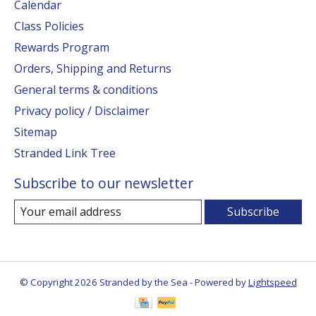
Calendar
Class Policies
Rewards Program
Orders, Shipping and Returns
General terms & conditions
Privacy policy / Disclaimer
Sitemap
Stranded Link Tree
Subscribe to our newsletter
Subscribe
© Copyright 2026 Stranded by the Sea - Powered by
Lightspeed