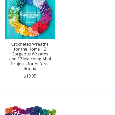
Crocheted Wreaths
for the Home: 12
Gorgeous Wreaths
and 12 Matching Mini
Projects for All Year
Round
$19.95