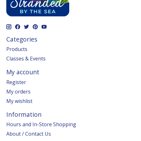
Categories
Products
Classes & Events
My account
Register
My orders
My wishlist
Information
Hours and In-Store Shopping
About / Contact Us