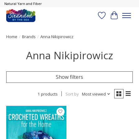
Natural Yarn and Fiber
Wish List
Cart
Home
/
Brands
/
Anna Nikipirowicz
Anna Nikipirowicz
Show filters
1 products
Sort by
Most viewed