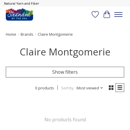
Natural Yarn and Fiber
Wish List
Cart
Home
/
Brands
/
Claire Montgomerie
Claire Montgomerie
Show filters
0 products
Sort by
Most viewed
No products found