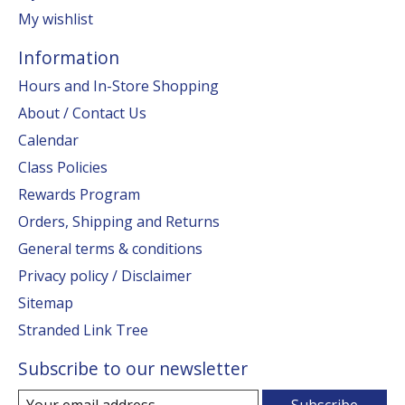
My wishlist
Information
Hours and In-Store Shopping
About / Contact Us
Calendar
Class Policies
Rewards Program
Orders, Shipping and Returns
General terms & conditions
Privacy policy / Disclaimer
Sitemap
Stranded Link Tree
Subscribe to our newsletter