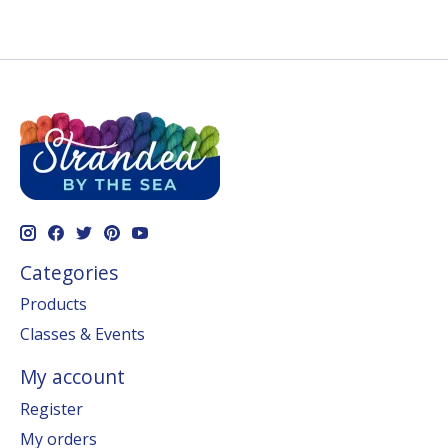
Categories
Products
Classes & Events
My account
Register
My orders