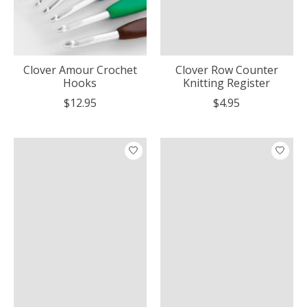
Clover Amour Crochet
Clover Row Counter
Hooks
Knitting Register
$12.95
$4.95