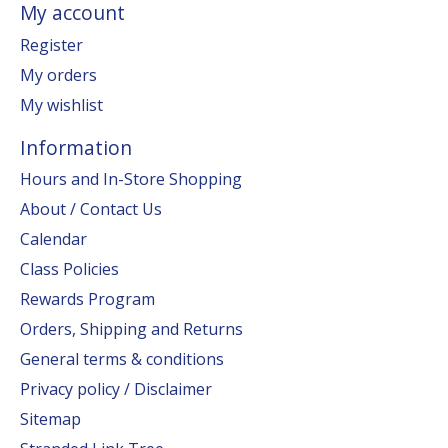
My account
Register
My orders
My wishlist
Information
Hours and In-Store Shopping
About / Contact Us
Calendar
Class Policies
Rewards Program
Orders, Shipping and Returns
General terms & conditions
Privacy policy / Disclaimer
Sitemap