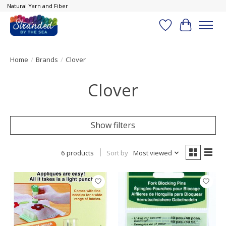
Natural Yarn and Fiber
Wish List
Cart
Home
/
Brands
/
Clover
Clover
Show filters
6 products
Sort by
Most viewed