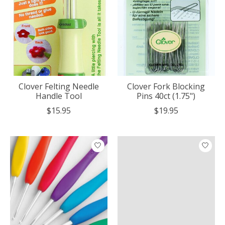
Clover Felting Needle
Clover Fork Blocking
Handle Tool
Pins 40ct (1.75")
$15.95
$19.95