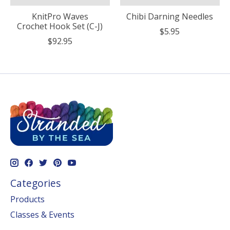
KnitPro Waves
Chibi Darning Needles
Crochet Hook Set (C-J)
$5.95
$92.95
Categories
Products
Classes & Events