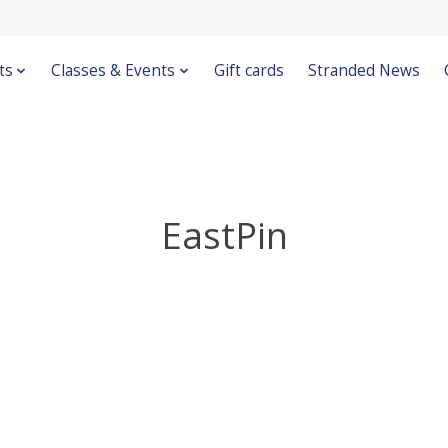
ts
Classes & Events
Gift cards
Stranded News
EastPin