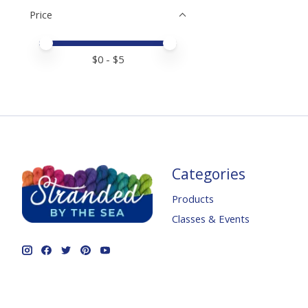
Price
Price minimum value
Price maximum value
$
0
- $
5
Categories
Products
Classes & Events