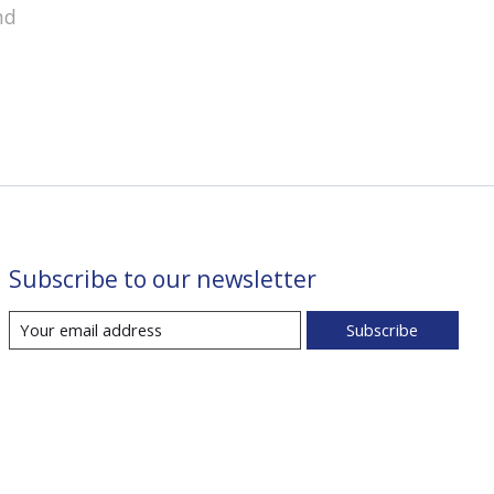
nd
Subscribe to our newsletter
Subscribe