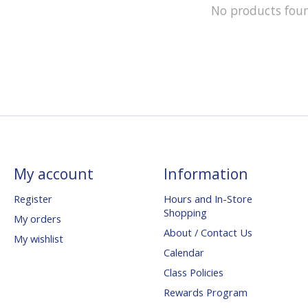
No products fou
My account
Information
Register
Hours and In-Store
Shopping
My orders
About / Contact Us
My wishlist
Calendar
Class Policies
Rewards Program