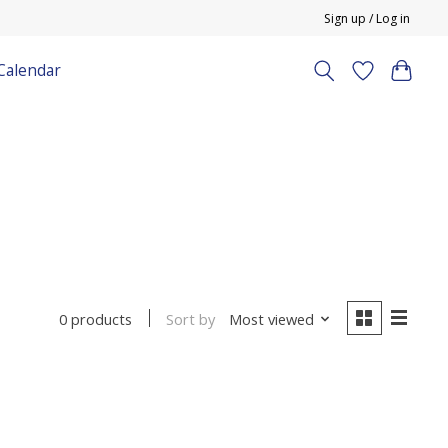
Sign up / Log in
Calendar
Sort by
Most viewed
0 products