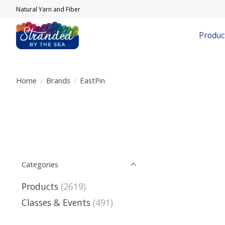
Natural Yarn and Fiber
Produc
Home
/
Brands
/
EastPin
Categories
Products
(2619)
Classes & Events
(491)