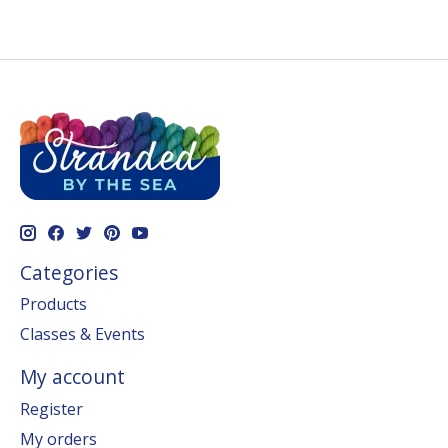
Categories
Products
Classes & Events
My account
Register
My orders