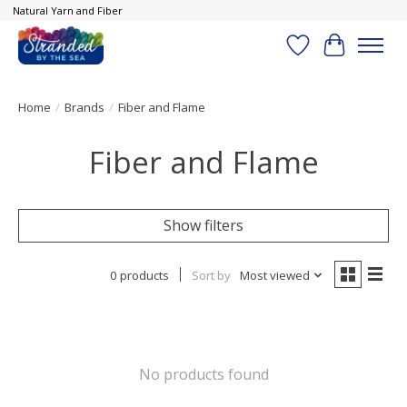
Natural Yarn and Fiber
Wish List
Cart
Home
/
Brands
/
Fiber and Flame
Fiber and Flame
Show filters
0 products
Sort by
Most viewed
No products found