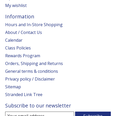
My wishlist
Information
Hours and In-Store Shopping
About / Contact Us
Calendar
Class Policies
Rewards Program
Orders, Shipping and Returns
General terms & conditions
Privacy policy / Disclaimer
Sitemap
Stranded Link Tree
Subscribe to our newsletter