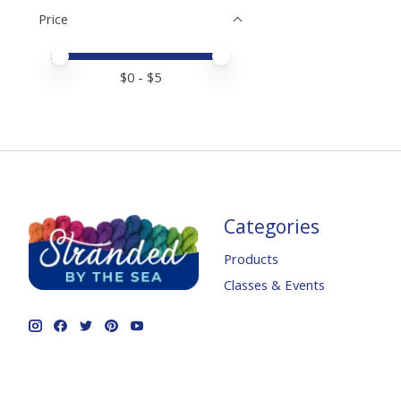
Price
Price minimum value
Price maximum value
$
0
- $
5
Categories
Products
Classes & Events