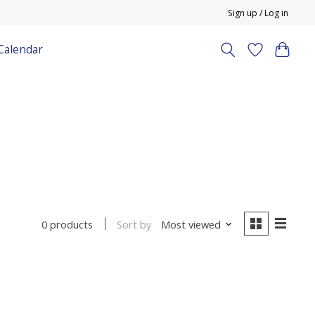
Sign up / Log in
Calendar
Sort by
Most viewed
0 products