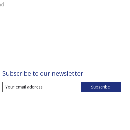
nd
Subscribe to our newsletter
Subscribe