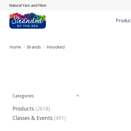
Natural Yarn and Fiber
Produc
Home
/
Brands
/
Hoooked
Categories
Products
(2618)
Classes & Events
(491)