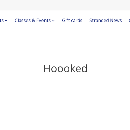
ts
Classes & Events
Gift cards
Stranded News
Hoooked