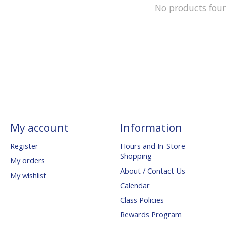
No products fou
My account
Information
Register
Hours and In-Store
Shopping
My orders
About / Contact Us
My wishlist
Calendar
Class Policies
Rewards Program