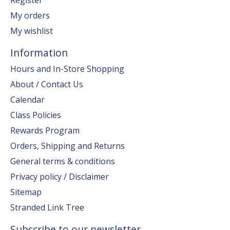
My orders
My wishlist
Information
Hours and In-Store Shopping
About / Contact Us
Calendar
Class Policies
Rewards Program
Orders, Shipping and Returns
General terms & conditions
Privacy policy / Disclaimer
Sitemap
Stranded Link Tree
Subscribe to our newsletter