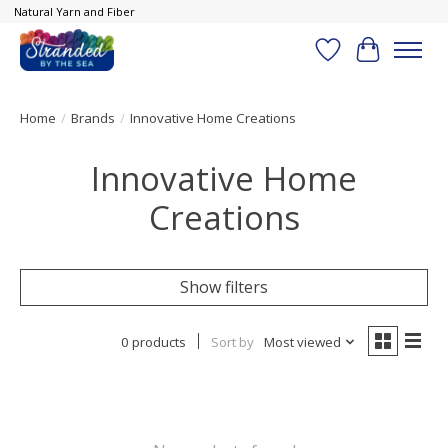
Natural Yarn and Fiber
Wish List
Cart
Home
/
Brands
/
Innovative Home Creations
Innovative Home
Creations
Show filters
0 products
Sort by
Most viewed