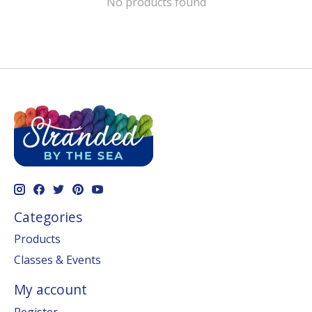
No products found
Categories
Products
Classes & Events
My account
Register