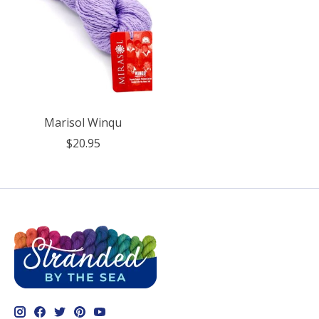
Marisol Winqu
$20.95