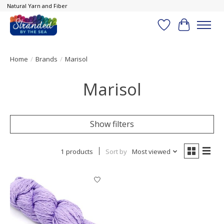
Natural Yarn and Fiber
Wish List
Cart
Home
/
Brands
/
Marisol
Marisol
Show filters
1 products
Sort by
Most viewed