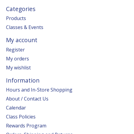
Categories
Products
Classes & Events
My account
Register
My orders
My wishlist
Information
Hours and In-Store Shopping
About / Contact Us
Calendar
Class Policies
Rewards Program