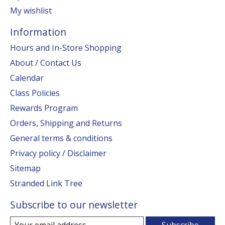
My wishlist
Information
Hours and In-Store Shopping
About / Contact Us
Calendar
Class Policies
Rewards Program
Orders, Shipping and Returns
General terms & conditions
Privacy policy / Disclaimer
Sitemap
Stranded Link Tree
Subscribe to our newsletter