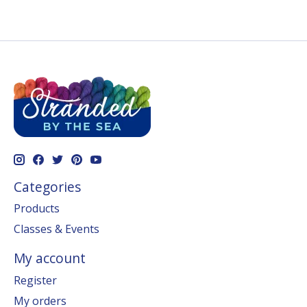
Categories
Products
Classes & Events
My account
Register
My orders