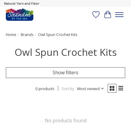
Natural Yarn and Fiber
Wish List
Cart
Home
/
Brands
/
Owl Spun Crochet Kits
Owl Spun Crochet Kits
Show filters
0 products
Sort by
Most viewed
No products found