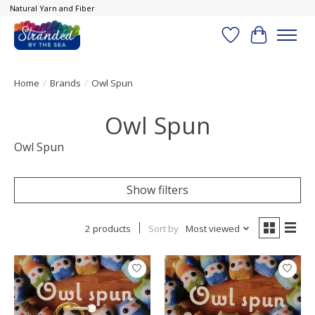
Natural Yarn and Fiber
Wish List
Cart
Home
/
Brands
/
Owl Spun
Owl Spun
Owl Spun
Show filters
2 products
Sort by
Most viewed