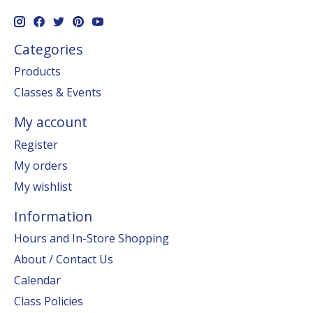
Categories
Products
Classes & Events
My account
Register
My orders
My wishlist
Information
Hours and In-Store Shopping
About / Contact Us
Calendar
Class Policies