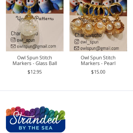
Owl Spun Stitch
Owl Spun Stitch
Markers - Glass Ball
Markers - Pearl
$12.95
$15.00