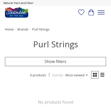
Natural Yarn and Fiber
Wish List
Cart
Home
/
Brands
/
Purl Strings
Purl Strings
Show filters
0 products
Sort by
Most viewed
No products found