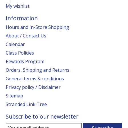
My wishlist
Information
Hours and In-Store Shopping
About / Contact Us
Calendar
Class Policies
Rewards Program
Orders, Shipping and Returns
General terms & conditions
Privacy policy / Disclaimer
Sitemap
Stranded Link Tree
Subscribe to our newsletter