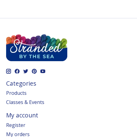
Categories
Products
Classes & Events
My account
Register
My orders