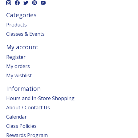
Categories
Products
Classes & Events
My account
Register
My orders
My wishlist
Information
Hours and In-Store Shopping
About / Contact Us
Calendar
Class Policies
Rewards Program