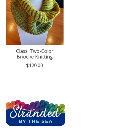
Class: Two-Color
Brioche Knitting
$120.00