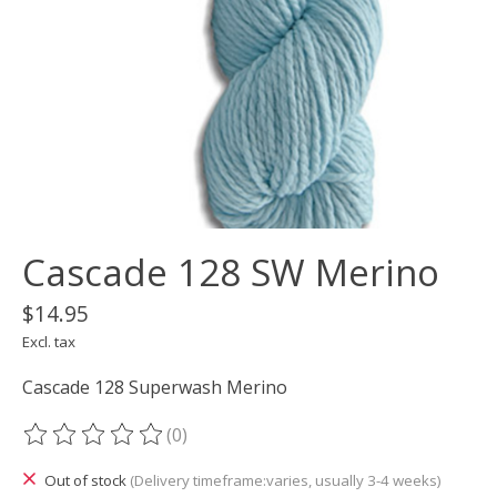
Cascade 128 SW Merino
$14.95
Excl. tax
Cascade 128 Superwash Merino
(0)
The rating of this product is
0
out of 5
Out of stock
(Delivery timeframe:varies, usually 3-4 weeks)