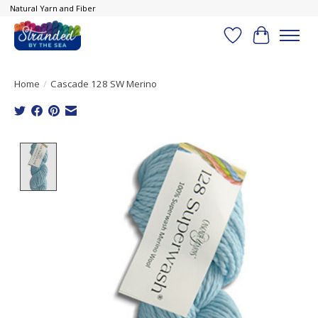
Natural Yarn and Fiber
Wish List
Cart
Home
/
Cascade 128 SW Merino
Product image slideshow Items