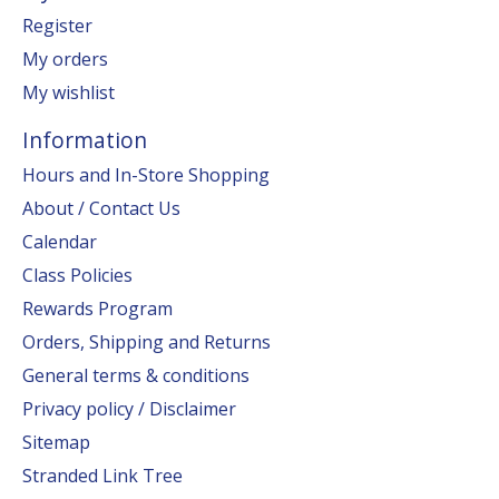
Register
My orders
My wishlist
Information
Hours and In-Store Shopping
About / Contact Us
Calendar
Class Policies
Rewards Program
Orders, Shipping and Returns
General terms & conditions
Privacy policy / Disclaimer
Sitemap
Stranded Link Tree