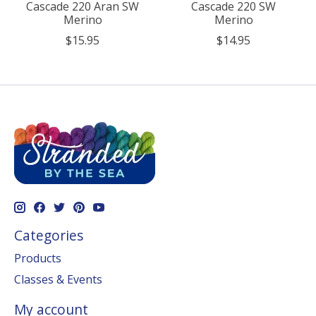
Cascade 220 Aran SW
Cascade 220 SW
Merino
Merino
$15.95
$14.95
Categories
Products
Classes & Events
My account