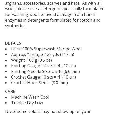
afghans, accessories, scarves and hats. As with all
wool, please use a detergent specifically formulated
for washing wool, to avoid damage from harsh
enzymes in detergents formulated for cotton and
synthetics.
DETAILS
Fiber:
100% Superwash Merino Wool
Approx. Yardage:
128 yds (117 m)
Weight:
100 g (3.5 oz)
Knitting Gauge:
14 sts = 4" (10 cm)
Knitting Needle Size:
US 10 (6.0 mm)
Crochet Gauge:
10 scs = 4" (10 cm)
Crochet Hook Size:
L (8.0 mm)
CARE
Machine Wash Cool
Tumble Dry Low
Note: Some colors may not show up on your