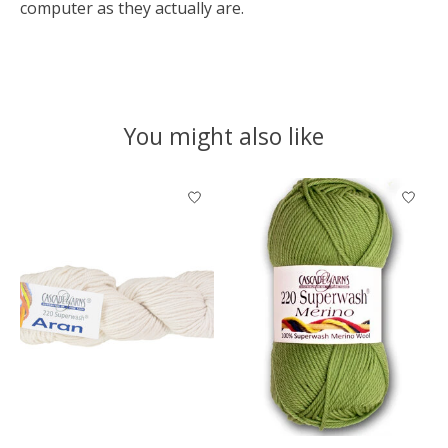
computer as they actually are.
You might also like
Product carousel items