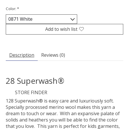
Color:
*
Add to wish list
Description
Reviews (0)
28 Superwash®
STORE FINDER
128 Superwash® is easy care and luxuriously soft.
Specially processed merino wool makes this yarn a
dream to touch or wear. With an expansive palate of
solids and heathers you will be able to find the color
that you love. This yarn is perfect for kids garments,