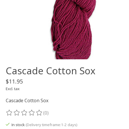
Cascade Cotton Sox
$11.95
Excl. tax
Cascade Cotton Sox
(0)
The rating of this product is
0
out of 5
In stock
(Delivery timeframe:1-2 days)