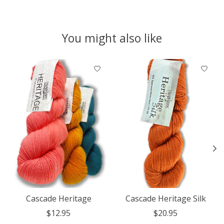
You might also like
Product carousel items
Cascade Heritage
Cascade Heritage Silk
$12.95
$20.95