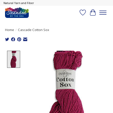
Natural Yarn and Fiber
Wish List
Cart
Home
/
Cascade Cotton Sox
Product image slideshow Items