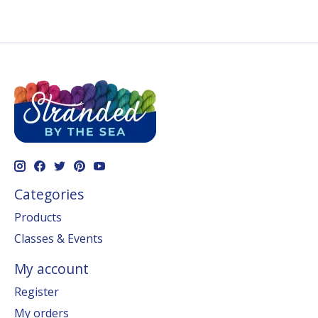
Categories
Products
Classes & Events
My account
Register
My orders