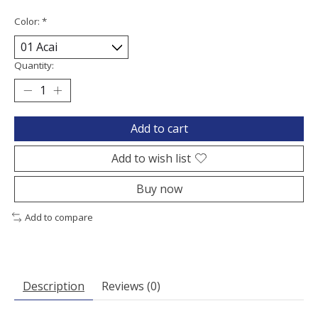
Color:
*
Quantity:
Add to cart
Add to wish list
Buy now
Add to compare
Description
Reviews (0)