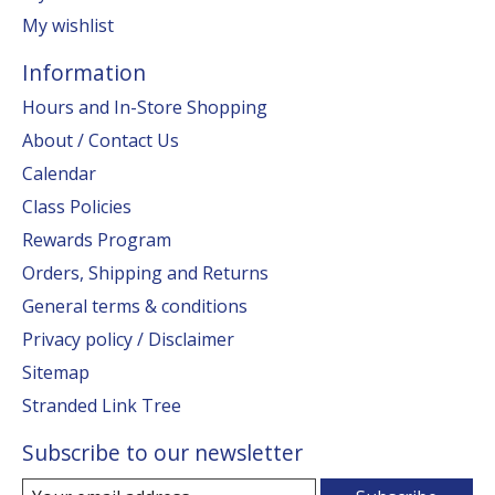
My wishlist
Information
Hours and In-Store Shopping
About / Contact Us
Calendar
Class Policies
Rewards Program
Orders, Shipping and Returns
General terms & conditions
Privacy policy / Disclaimer
Sitemap
Stranded Link Tree
Subscribe to our newsletter