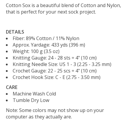
Cotton Sox is a beautiful blend of Cotton and Nylon,
that is perfect for your next sock project.
DETAILS
Fiber:
89% Cotton / 11% Nylon
Approx. Yardage:
433 yds (396 m)
Weight:
100 g (3.5 oz)
Knitting Gauge:
24 - 28 sts = 4" (10 cm)
Knitting Needle Size:
US 1 - 3 (2.25 - 3.25 mm)
Crochet Gauge:
22 - 25 scs = 4" (10 cm)
Crochet Hook Size:
C - E (2.75 - 3.50 mm)
CARE
Machine Wash Cold
Tumble Dry Low
Note: Some colors may not show up on your
computer as they actually are.