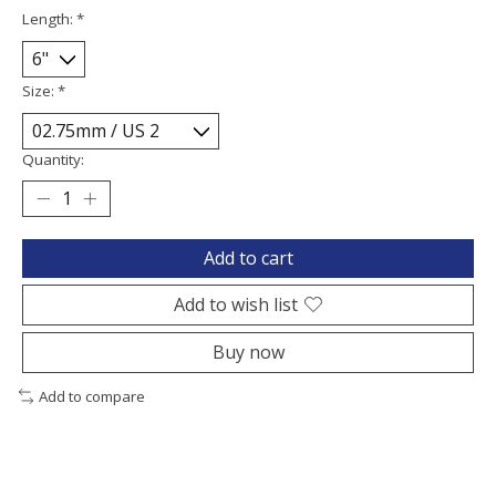
Length:
*
Size:
*
Quantity:
Add to cart
Add to wish list
Buy now
Add to compare