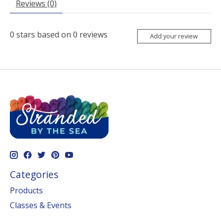
Reviews (0)
0
stars based on
0
reviews
Add your review
Categories
Products
Classes & Events