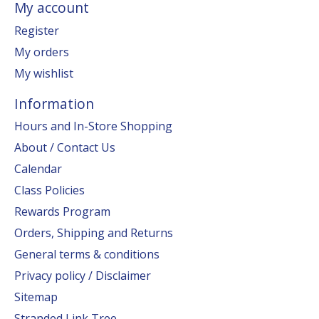
My account
Register
My orders
My wishlist
Information
Hours and In-Store Shopping
About / Contact Us
Calendar
Class Policies
Rewards Program
Orders, Shipping and Returns
General terms & conditions
Privacy policy / Disclaimer
Sitemap
Stranded Link Tree