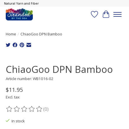
Natural Yarn and Fiber
Wish List
Cart
Home
/
ChiaoGoo DPN Bamboo
Product image slideshow Items
ChiaoGoo DPN Bamboo
Article number: WB1016-02
$11.95
Excl. tax
(0)
The rating of this product is
0
out of 5
In stock