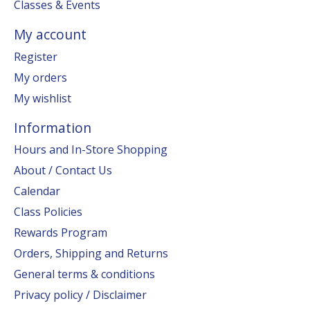
Classes & Events
My account
Register
My orders
My wishlist
Information
Hours and In-Store Shopping
About / Contact Us
Calendar
Class Policies
Rewards Program
Orders, Shipping and Returns
General terms & conditions
Privacy policy / Disclaimer