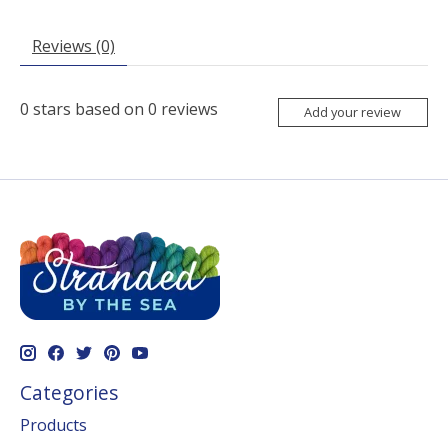
Reviews (0)
0
stars based on
0
reviews
Add your review
Categories
Products