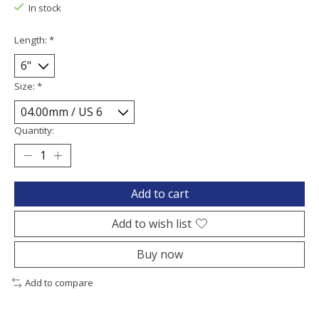
In stock
Length:
*
Size:
*
Quantity:
Add to cart
Add to wish list
Buy now
Add to compare