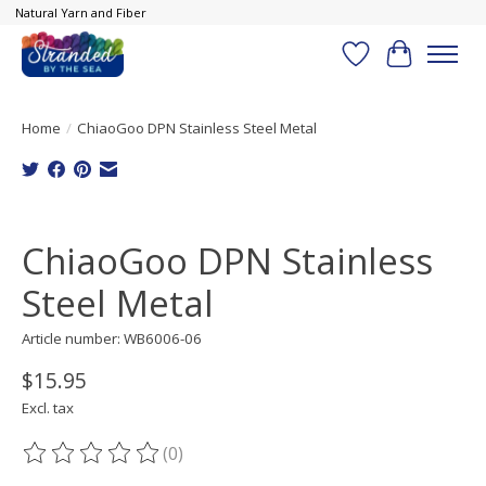
Natural Yarn and Fiber
Wish List
Cart
Home
/
ChiaoGoo DPN Stainless Steel Metal
Product image slideshow Items
ChiaoGoo DPN Stainless
Steel Metal
Article number: WB6006-06
$15.95
Excl. tax
(0)
The rating of this product is
0
out of 5