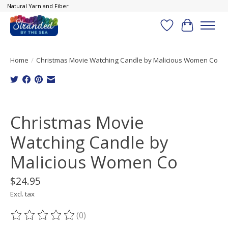
Natural Yarn and Fiber
Wish List
Cart
Home
/
Christmas Movie Watching Candle by Malicious Women Co
Product image slideshow Items
Christmas Movie
Watching Candle by
Malicious Women Co
$24.95
Excl. tax
(0)
The rating of this product is
0
out of 5