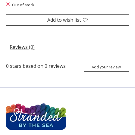
Out of stock
Add to wish list
Reviews (0)
0
stars based on
0
reviews
Add your review