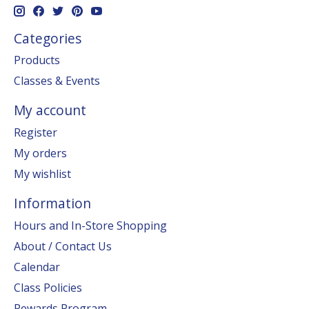
Categories
Products
Classes & Events
My account
Register
My orders
My wishlist
Information
Hours and In-Store Shopping
About / Contact Us
Calendar
Class Policies
Rewards Program