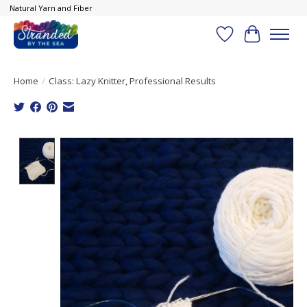
Natural Yarn and Fiber
Wish List
Cart
Home
/
Class: Lazy Knitter, Professional Results
Product image slideshow Items