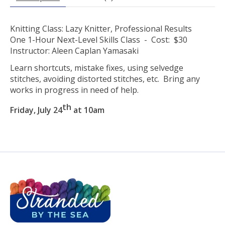
Knitting Class: Lazy Knitter, Professional Results
One 1-Hour Next-Level Skills Class - Cost: $30
Instructor: Aleen Caplan Yamasaki
Learn shortcuts, mistake fixes, using selvedge
stitches, avoiding distorted stitches, etc. Bring any
works in progress in need of help.
th
Friday, July 24
at 10am