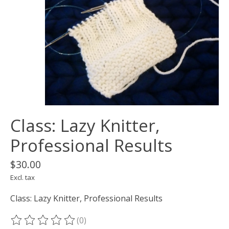
Class: Lazy Knitter,
Professional Results
$30.00
Excl. tax
Class: Lazy Knitter, Professional Results
(0)
The rating of this product is
0
out of 5