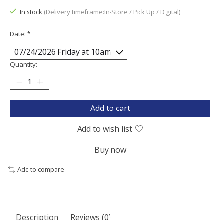
In stock
(Delivery timeframe:In-Store / Pick Up / Digital)
Date:
*
Quantity:
Add to cart
Add to wish list
Buy now
Add to compare
Description
Reviews (0)