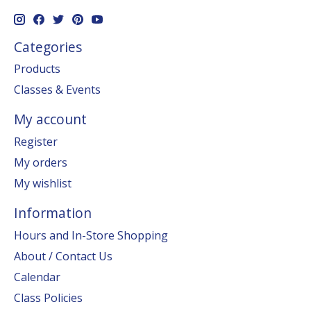
Categories
Products
Classes & Events
My account
Register
My orders
My wishlist
Information
Hours and In-Store Shopping
About / Contact Us
Calendar
Class Policies