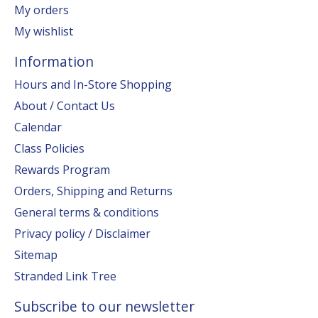
My orders
My wishlist
Information
Hours and In-Store Shopping
About / Contact Us
Calendar
Class Policies
Rewards Program
Orders, Shipping and Returns
General terms & conditions
Privacy policy / Disclaimer
Sitemap
Stranded Link Tree
Subscribe to our newsletter