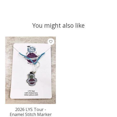
You might also like
Product carousel items
2026 LYS Tour -
Enamel Stitch Marker