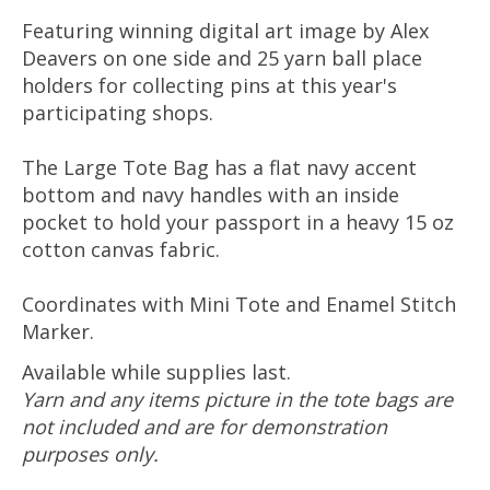
Featuring winning digital art image by Alex
Deavers on one side and 25 yarn ball place
holders for collecting pins at this year's
participating shops.
The Large
Tote Bag has
a flat navy accent
bottom and navy handles with an inside
pocket to hold your passport in a heavy 15 oz
cotton canvas fabric.
Coordinates with Mini Tote and Enamel Stitch
Marker.
Available while supplies last.
Yarn and any items picture in the tote bags are
not included and are for demonstration
purposes only.