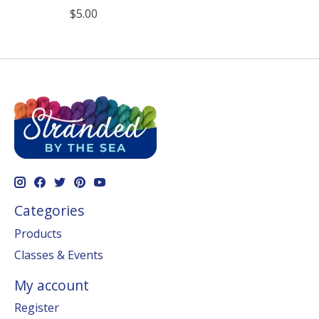
$5.00
Categories
Products
Classes & Events
My account
Register