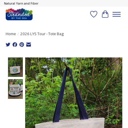
Natural Yarn and Fiber
Wish List
Cart
Home
/
2026 LYS Tour - Tote Bag
Product image slideshow Items