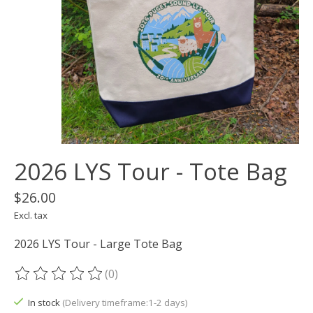
2026 LYS Tour - Tote Bag
$26.00
Excl. tax
2026 LYS Tour - Large Tote Bag
(0)
The rating of this product is
0
out of 5
In stock
(Delivery timeframe:1-2 days)