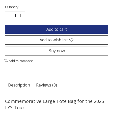
Quantity:
Add to cart
Add to wish list
Buy now
Add to compare
Description
Reviews (0)
Commemorative Large Tote Bag for the 2026
LYS Tour