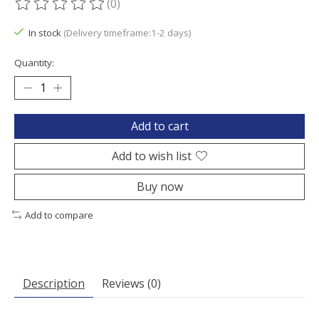
(0)
The rating of this product is
0
out of 5
In stock
(Delivery timeframe:1-2 days)
Quantity:
Add to cart
Add to wish list
Buy now
Add to compare
Description
Reviews (0)