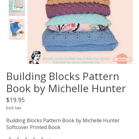
Building Blocks Pattern
Book by Michelle Hunter
$19.95
Excl. tax
Building Blocks Pattern Book by Michelle Hunter
Softcover Printed Book