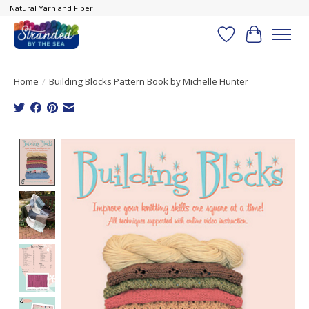
Natural Yarn and Fiber
Wish List
Cart
Home
/
Building Blocks Pattern Book by Michelle Hunter
Product image slideshow Items