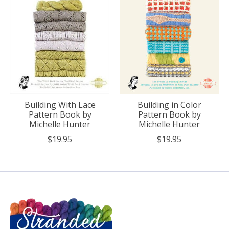
Building With Lace
Building in Color
Pattern Book by
Pattern Book by
Michelle Hunter
Michelle Hunter
$19.95
$19.95