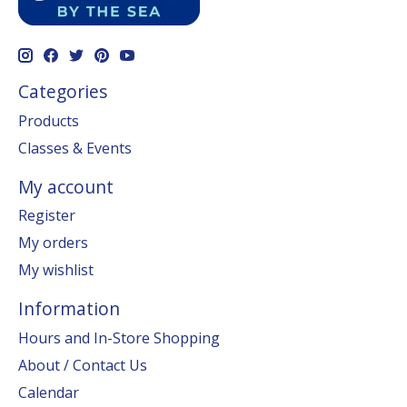
Categories
Products
Classes & Events
My account
Register
My orders
My wishlist
Information
Hours and In-Store Shopping
About / Contact Us
Calendar