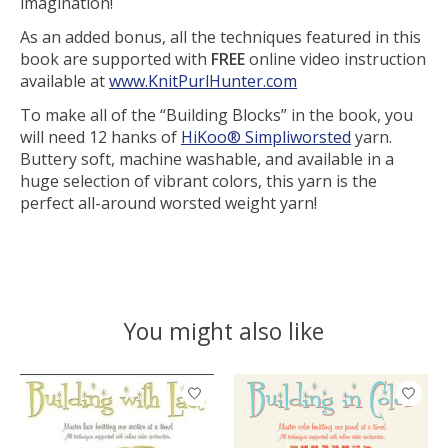
imagination!
As an added bonus, all the techniques featured in this
book are supported with
FREE
online video instruction
available at
www.KnitPurlHunter.com
To make all of the “Building Blocks” in the book, you
will need 12 hanks of
HiKoo® Simpliworsted
yarn.
Buttery soft, machine washable, and available in a
huge selection of vibrant colors, this yarn is the
perfect all-around worsted weight yarn!
You might also like
Product carousel items