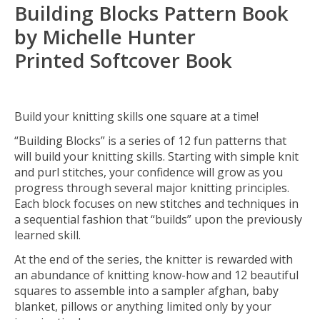
Building Blocks Pattern Book
by Michelle Hunter
Printed Softcover Book
Build your knitting skills one square at a time!
“Building Blocks” is a series of 12 fun patterns that
will build your knitting skills. Starting with simple knit
and purl stitches, your confidence will grow as you
progress through several major knitting principles.
Each block focuses on new stitches and techniques in
a sequential fashion that “builds” upon the previously
learned skill.
At the end of the series, the knitter is rewarded with
an abundance of knitting know-how and 12 beautiful
squares to assemble into a sampler afghan, baby
blanket, pillows or anything limited only by your