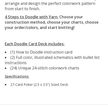
arrange and design the perfect colorwork pattern
from start to finish.
4 Steps to Doodle with Yarn:
Choose your
construction method, choose your charts, choose
your order/colors, and start knitting!
Each Doodle Card Deck includes:
(1) How to Doodle instruction card
(2) Full color, illustrated schematics with bullet list
instructions
(24) Unique 24-stitch colorwork charts
Specifications:
27-Card Poker (2.5 x 3.5”) Sized Deck