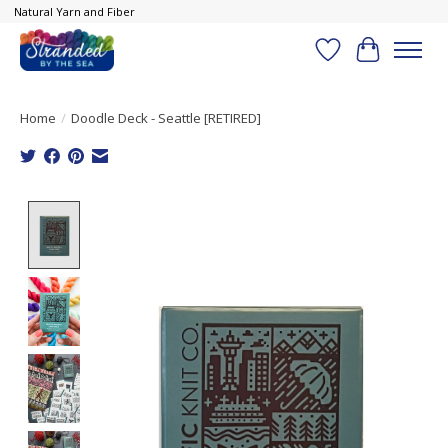
Natural Yarn and Fiber
Wish List
Cart
Home
/
Doodle Deck - Seattle [RETIRED]
Product image slideshow Items