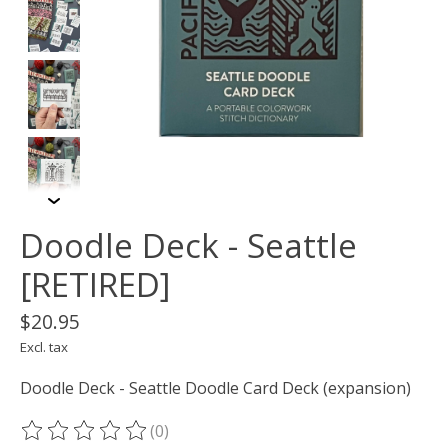
Doodle Deck - Seattle
[RETIRED]
$20.95
Excl. tax
Doodle Deck - Seattle Doodle Card Deck (expansion)
(0)
The rating of this product is
0
out of 5