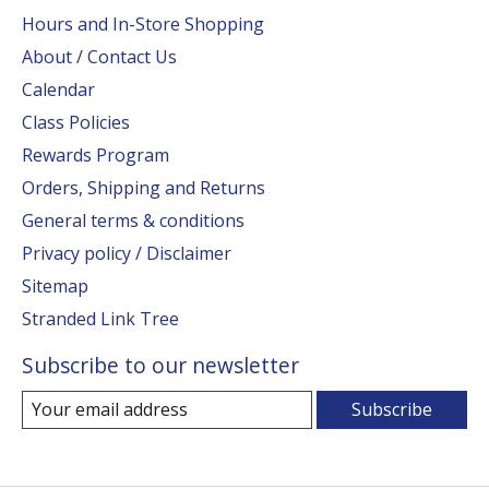
Hours and In-Store Shopping
About / Contact Us
Calendar
Class Policies
Rewards Program
Orders, Shipping and Returns
General terms & conditions
Privacy policy / Disclaimer
Sitemap
Stranded Link Tree
Subscribe to our newsletter
Subscribe