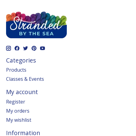
Categories
Products
Classes & Events
My account
Register
My orders
My wishlist
Information