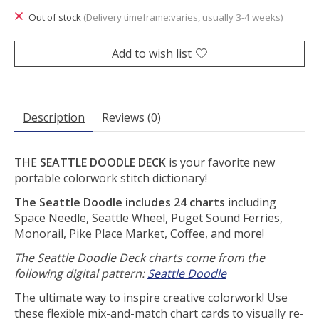
Out of stock
(Delivery timeframe:varies, usually 3-4 weeks)
Add to wish list
Description
Reviews (0)
THE
SEATTLE DOODLE DECK
is your favorite new
portable colorwork stitch dictionary!
The Seattle Doodle includes 24 charts
including
Space Needle, Seattle Wheel, Puget Sound Ferries,
Monorail, Pike Place Market, Coffee, and more!
The Seattle Doodle Deck charts come from the
following digital pattern:
Seattle Doodle
The ultimate way to inspire creative colorwork! Use
these flexible mix-and-match chart cards to visually re-