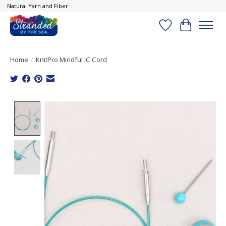
Natural Yarn and Fiber
Wish List
Cart
Home
/
KnitPro Mindful IC Cord
Product image slideshow Items