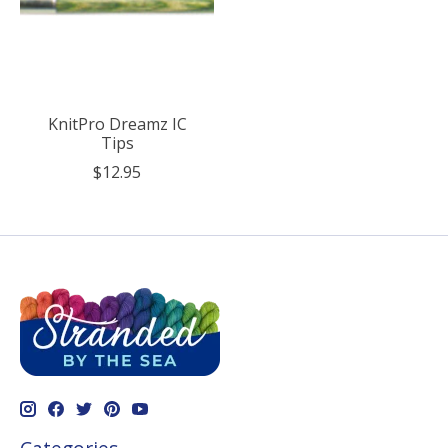
KnitPro Dreamz IC
Tips
$12.95