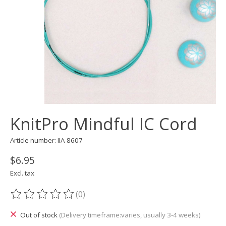
KnitPro Mindful IC Cord
Article number: IIA-8607
$6.95
Excl. tax
(0)
The rating of this product is
0
out of 5
Out of stock
(Delivery timeframe:varies, usually 3-4 weeks)