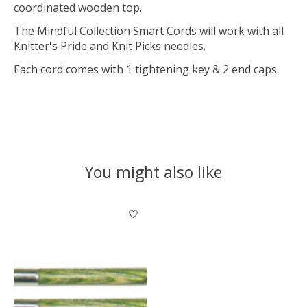
coordinated wooden top.
The Mindful Collection Smart Cords will work with all
Knitter's Pride and Knit Picks needles.
Each cord comes with 1 tightening key & 2 end caps.
You might also like
Product carousel items