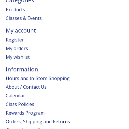
Categories
Products
Classes & Events
My account
Register
My orders
My wishlist
Information
Hours and In-Store Shopping
About / Contact Us
Calendar
Class Policies
Rewards Program
Orders, Shipping and Returns