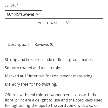
Length:
*
Add to wish list
Description
Reviews (0)
Strong and flexible - made of finest grade material.
Smooth coated and teal in color.
Marked at 1" intervals for convenient measuring.
Memory free for no twisting.
Offered with teal colored wooden end caps with the
floral print are a delight to use and the cord keys used
for tightening the tips to the cord come with a color