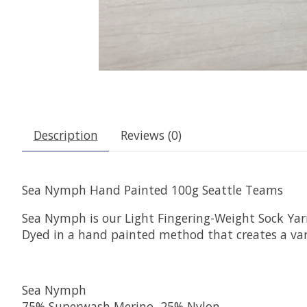
Description
Reviews (0)
Sea Nymph Hand Painted 100g Seattle Teams
Sea Nymph is our Light Fingering-Weight Sock Ya
Dyed in a hand painted method that creates a var
Sea Nymph
75% Superwash Merino, 25% Nylon