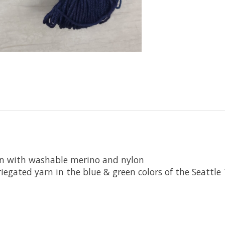
rn with washable merino and nylon
iegated yarn in the blue & green colors of the Seattl