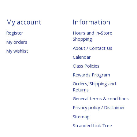
My account
Information
Register
Hours and In-Store
Shopping
My orders
About / Contact Us
My wishlist
Calendar
Class Policies
Rewards Program
Orders, Shipping and
Returns
General terms & conditions
Privacy policy / Disclaimer
Sitemap
Stranded Link Tree