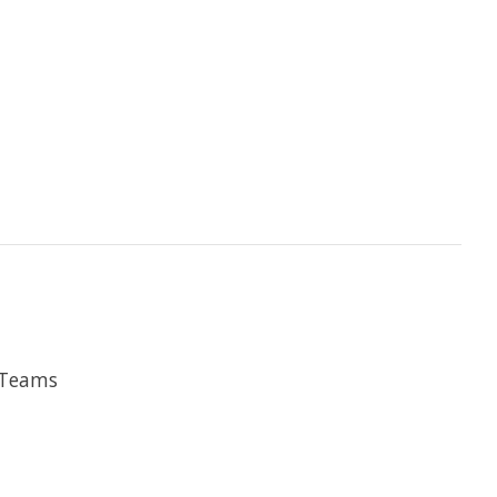
e Teams