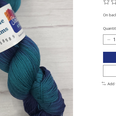
The ra
On bac
Quantit
Add 