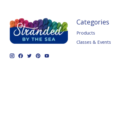
Categories
Products
Classes & Events