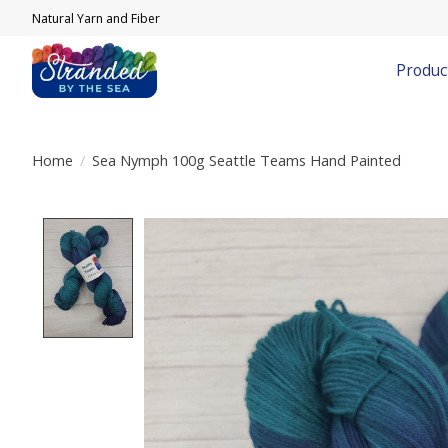
Natural Yarn and Fiber
Produc
Home
/
Sea Nymph 100g Seattle Teams Hand Painted
Product image slideshow Items