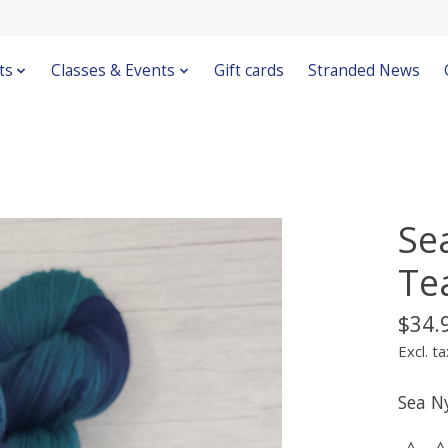
ts
Classes & Events
Gift cards
Stranded News
Se
Te
$34.
Excl. ta
Sea N