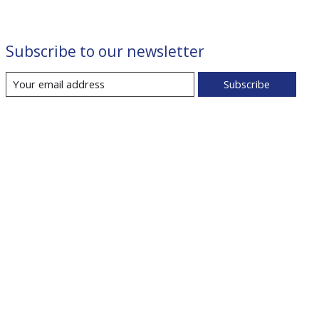
Subscribe to our newsletter
Subscribe