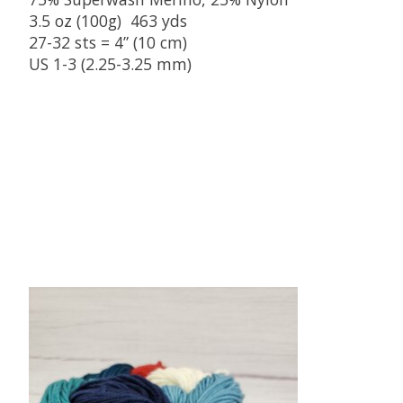
3.5 oz (100g) 463 yds
27-32 sts = 4” (10 cm)
US 1-3 (2.25-3.25 mm)
Product carousel items