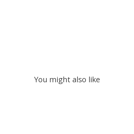
You might also like