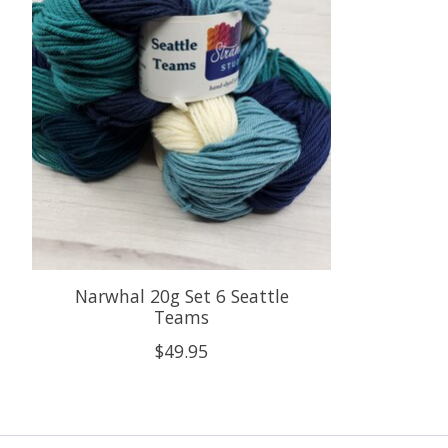
Narwhal 20g Set 6 Seattle
Teams
$49.95