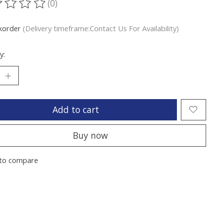
(0)
ting of this product is
0
out of 5
korder
(Delivery timeframe:Contact Us For Availability)
y:
Add to cart
Buy now
to compare