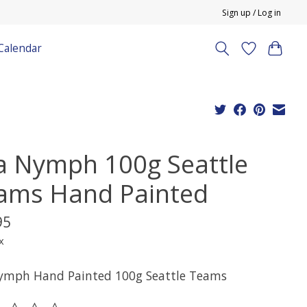
Sign up / Log in
Calendar
a Nymph 100g Seattle
ams Hand Painted
95
x
ymph Hand Painted 100g Seattle Teams