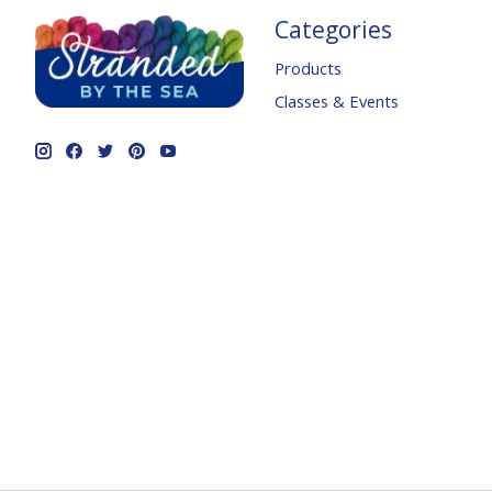
Categories
Products
Classes & Events