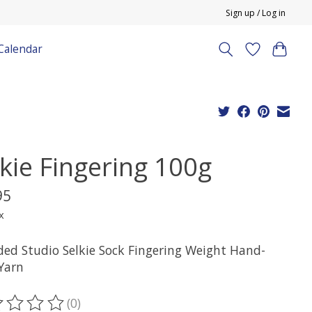
Sign up / Log in
Calendar
lkie Fingering 100g
95
x
ded Studio Selkie Sock Fingering Weight Hand-
Yarn
(0)
ting of this product is
0
out of 5