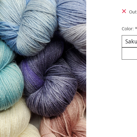
Out
Color: