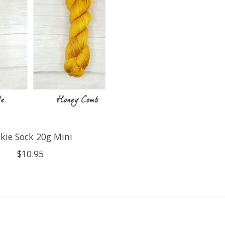
lkie Sock 20g Mini
$10.95