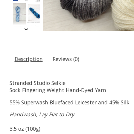
Description
Reviews (0)
Stranded Studio Selkie
Sock Fingering Weight Hand-Dyed Yarn
55% Superwash Bluefaced Leicester and 45% Silk
Handwash, Lay Flat to Dry
3.5 oz (100g)