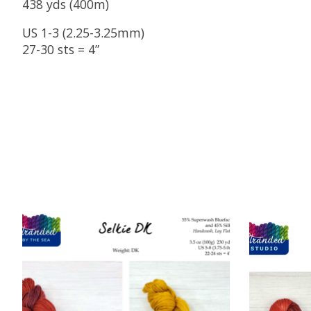
438 yds (400m)
US 1-3 (2.25-3.25mm)
27-30 sts = 4”
Product carousel items