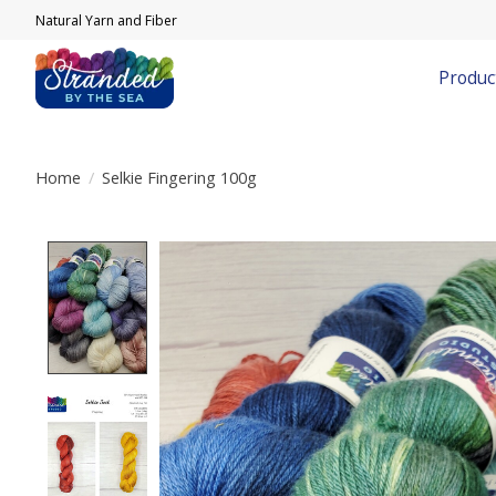
Natural Yarn and Fiber
Produc
Home
/
Selkie Fingering 100g
Product image slideshow Items