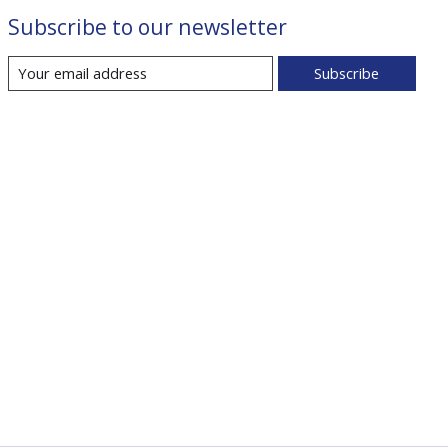
Subscribe to our newsletter
Subscribe