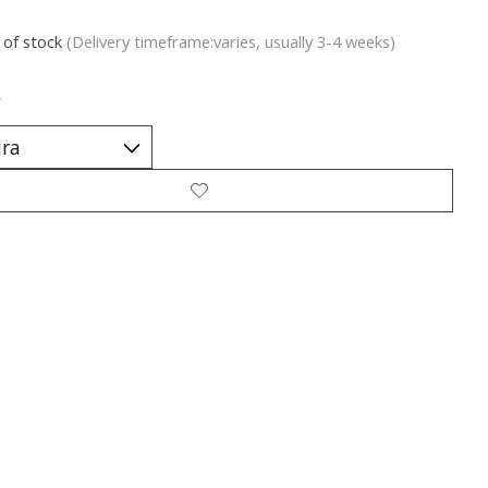
 of stock
(Delivery timeframe:varies, usually 3-4 weeks)
*