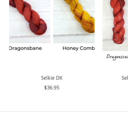
Selkie DK
Se
$36.95