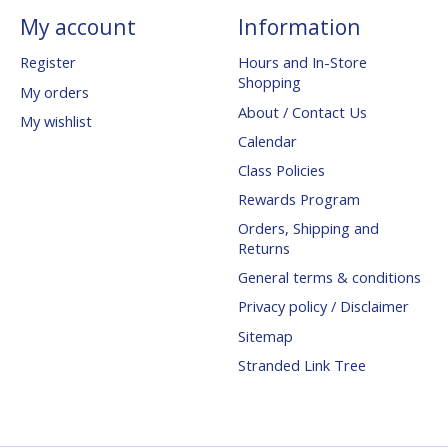
My account
Information
Register
Hours and In-Store
Shopping
My orders
About / Contact Us
My wishlist
Calendar
Class Policies
Rewards Program
Orders, Shipping and
Returns
General terms & conditions
Privacy policy / Disclaimer
Sitemap
Stranded Link Tree