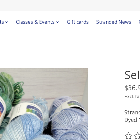
ts
Classes & Events
Gift cards
Stranded News
Se
$36.
Excl. ta
Stran
Dyed 
The ra