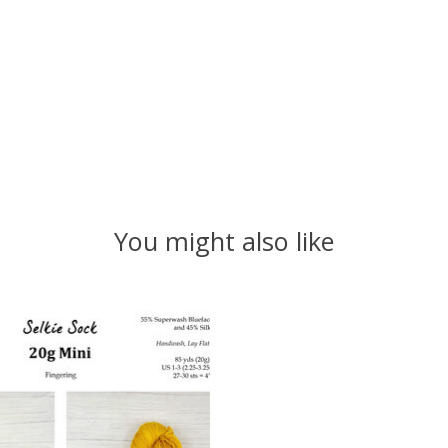
You might also like