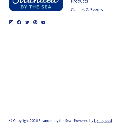
Products
Classes & Events
© Copyright 2026 Stranded by the Sea - Powered by
Lightspeed