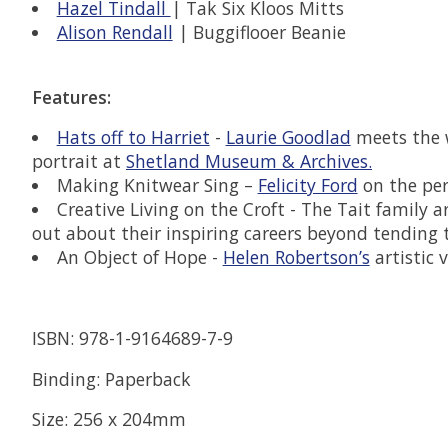
Hazel Tindall
| Tak Six Kloos Mitts
Alison Rendall
| Buggiflooer Beanie
Features:
Hats off to Harriet
-
Laurie Goodlad
meets the w
portrait at
Shetland Museum & Archives.
Making Knitwear Sing –
Felicity Ford
on the per
Creative Living on the Croft - The Tait family
out about their inspiring careers beyond tending 
An Object of Hope -
Helen Robertson’s
artistic 
ISBN: 978-1-9164689-7-9
Binding: Paperback
Size: 256 x 204mm