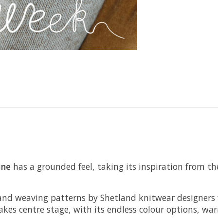
ine
has a grounded feel, taking its inspiration from th
ace and weaving patterns by Shetland knitwear designer
takes centre stage, with its endless colour options, wa