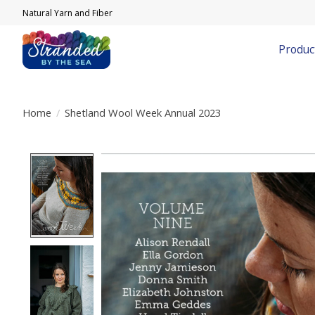
Natural Yarn and Fiber
Produc
Home
/
Shetland Wool Week Annual 2023
Product image slideshow Items