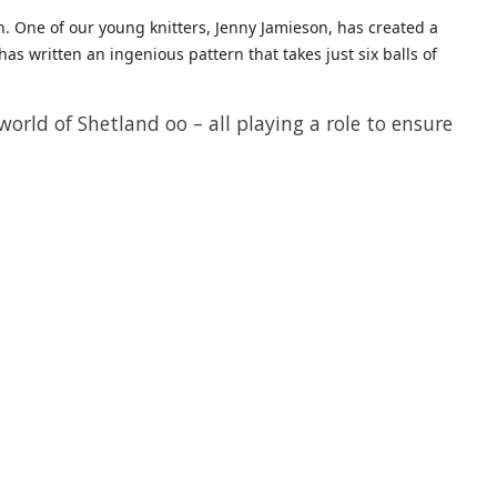
n. One of our young knitters, Jenny Jamieson, has created a
as written an ingenious pattern that takes just six balls of
orld of Shetland oo – all playing a role to ensure