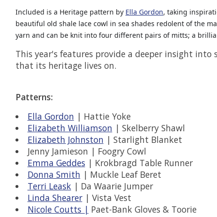
Included is a Heritage pattern by
Ella Gordon
, taking inspira
beautiful old shale lace cowl in sea shades redolent of the m
yarn and can be knit into four different pairs of mitts; a bril
This year's features provide a deeper insight into
that its heritage lives on.
Patterns:
Ella Gordon
| Hattie Yoke
Elizabeth Williamson
| Skelberry Shawl
Elizabeth Johnston
| Starlight Blanket
Jenny Jamieson | Foogry Cowl
Emma Geddes
| Krokbragd Table Runner
Donna Smith
| Muckle Leaf Beret
Terri Leask
| Da Waarie Jumper
Linda Shearer
| Vista Vest
Nicole Coutts |
Paet-Bank Gloves & Toorie