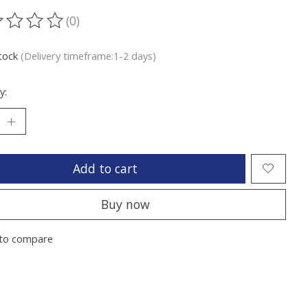
(0)
ting of this product is
0
out of 5
stock
(Delivery timeframe:1-2 days)
y:
Add to cart
Buy now
to compare