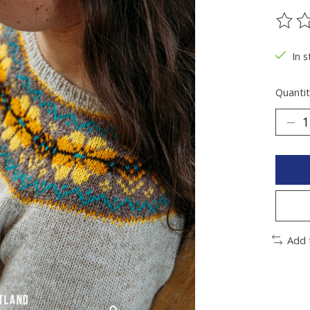
The ra
In 
Quantit
Add 