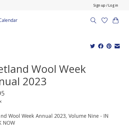
Sign up / Log in
Calendar
etland Wool Week
nual 2023
95
x
and Wool Week Annual 2023, Volume Nine - IN
K NOW