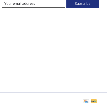
Subscribe