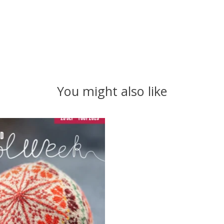
You might also like