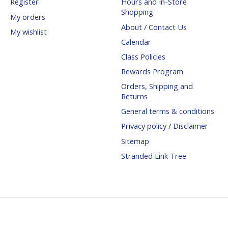
Register
Hours and In-Store
Shopping
My orders
About / Contact Us
My wishlist
Calendar
Class Policies
Rewards Program
Orders, Shipping and
Returns
General terms & conditions
Privacy policy / Disclaimer
Sitemap
Stranded Link Tree