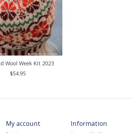
nd Wool Week Kit 2023
$54.95
My account
Information