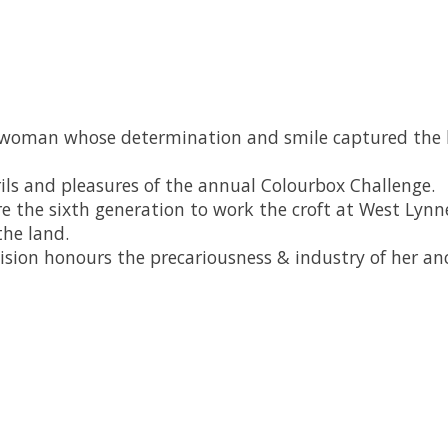
oman whose determination and smile captured the hea
ils and pleasures of the annual Colourbox Challenge.
 are the sixth generation to work the croft at West Ly
the land.
vision honours the precariousness & industry of her ance