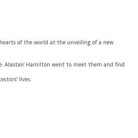
rts of the world at the unveiling of a new
nne. Alastair Hamilton went to meet them and find
stors’ lives.