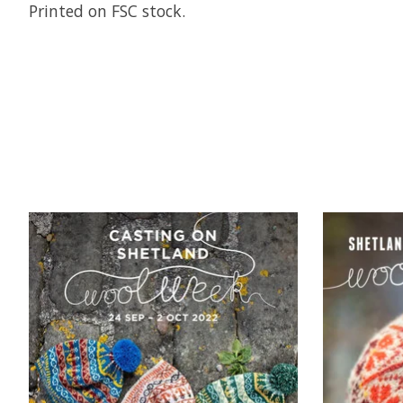
Printed on FSC stock.
Product carousel items