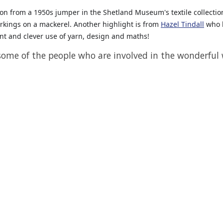
tion from a 1950s jumper in the Shetland Museum's textile collectio
arkings on a mackerel. Another highlight is from
Hazel Tindall
who h
liant and clever use of yarn, design and maths!
 some of the people who are involved in the wonderful w