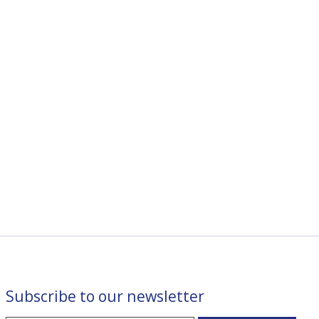
Subscribe to our newsletter