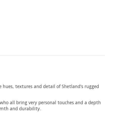
e hues, textures and detail of Shetland’s rugged
s who all bring very personal touches and a depth
rmth and durability.