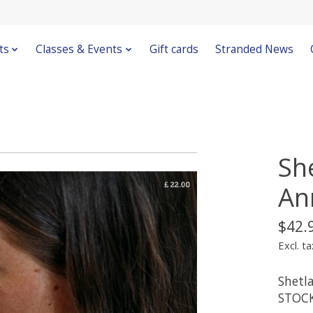
ts
Classes & Events
Gift cards
Stranded News
Sh
An
$42.
Excl. ta
Shetl
STOC