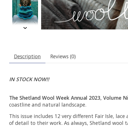
Description
Reviews (0)
IN STOCK NOW!!
The Shetland Wool Week Annual 2023, Volume N
coastline and natural landscape.
This issue includes 12 very different Fair Isle, l
of detail to their work. As always, Shetland wool 