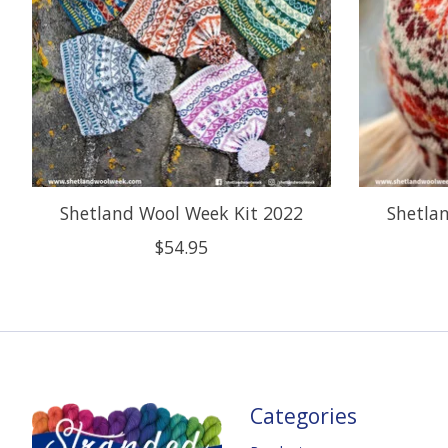
Shetland Wool Week Kit 2022
Shetla
$54.95
Categories