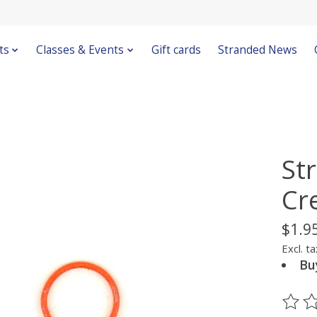
ts
Classes & Events
Gift cards
Stranded News
St
Cr
$1.9
Excl. ta
Bu
The ra