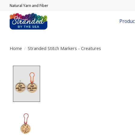
Natural Yarn and Fiber
Produc
Home
/
Stranded Stitch Markers - Creatures
Product image slideshow Items