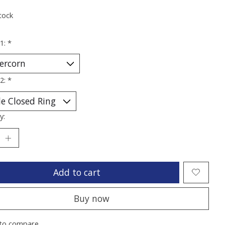
tock
 1:
*
 2:
*
y:
Add to cart
Buy now
to compare