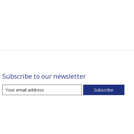
Subscribe to our newsletter
Subscribe