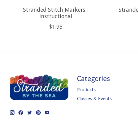
Stranded Stitch Markers -
Strande
Instructional
$1.95
Categories
Products
Classes & Events