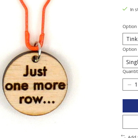
In s
Option
Option
Quantit
Add 