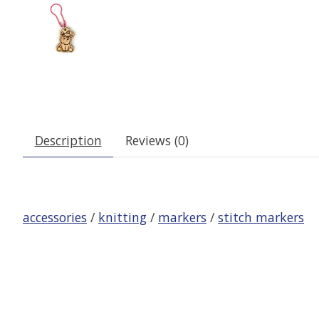
Description
Reviews (0)
accessories
/
knitting
/
markers
/
stitch markers