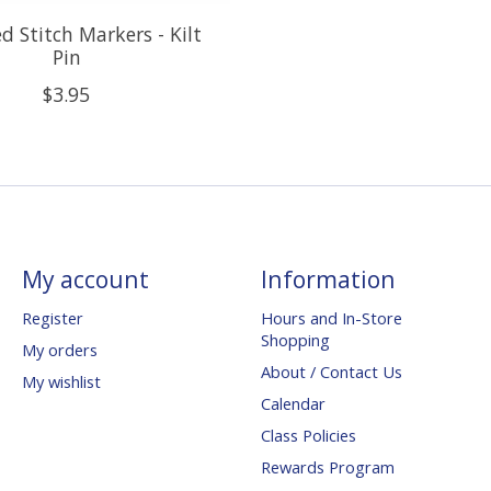
d Stitch Markers - Kilt
Pin
$3.95
My account
Information
Register
Hours and In-Store
Shopping
My orders
About / Contact Us
My wishlist
Calendar
Class Policies
Rewards Program