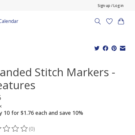
Sign up / Log in
Calendar
randed Stitch Markers -
eatures
5
x
y 10 for $1.76 each and save 10%
(0)
ting of this product is
0
out of 5