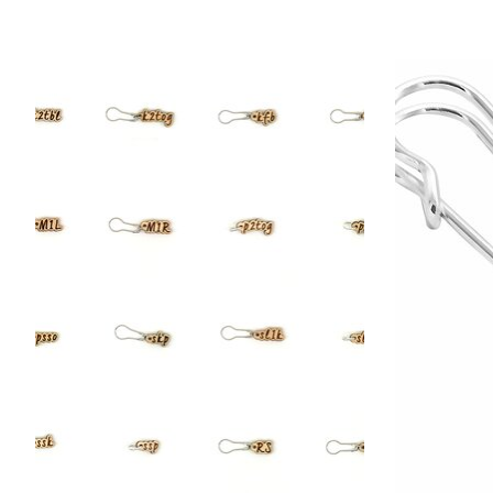
Product carousel items