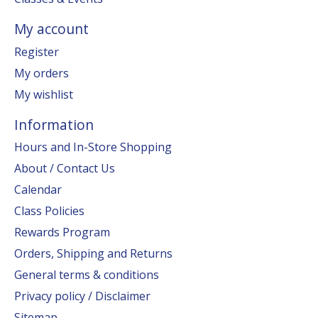
My account
Register
My orders
My wishlist
Information
Hours and In-Store Shopping
About / Contact Us
Calendar
Class Policies
Rewards Program
Orders, Shipping and Returns
General terms & conditions
Privacy policy / Disclaimer
Sitemap