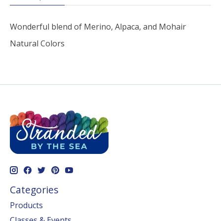
Wonderful blend of Merino, Alpaca, and Mohair
Natural Colors
Categories
Products
Classes & Events