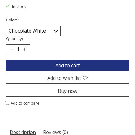
In stock
Color:
*
Quantity:
Add to cart
Add to wish list
Buy now
Add to compare
Description
Reviews (0)