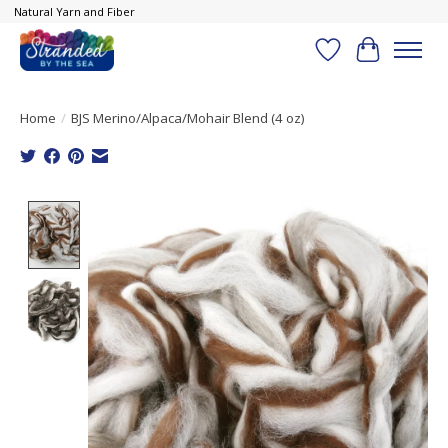
Natural Yarn and Fiber
Wish List
Cart
Home
/
BJS Merino/Alpaca/Mohair Blend (4 oz)
Product image slideshow Items