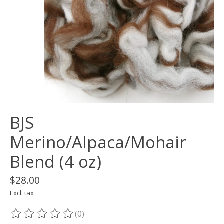
BJS
Merino/Alpaca/Mohair
Blend (4 oz)
$28.00
Excl. tax
(0)
The rating of this product is
0
out of 5