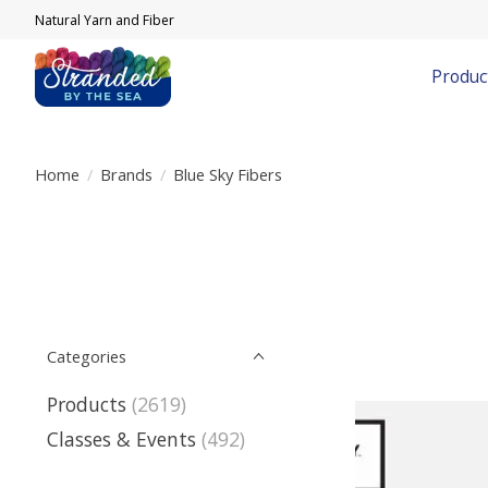
Natural Yarn and Fiber
Produc
Home
/
Brands
/
Blue Sky Fibers
Categories
Products
(2619)
Classes & Events
(492)