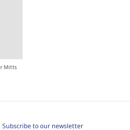
r Mitts
Subscribe to our newsletter