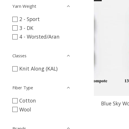
Yarn Weight
2 - Sport
3 - DK
4 - Worsted/Aran
Classes
Knit Along (KAL)
Fiber Type
Cotton
Blue Sky W
Wool
Brands