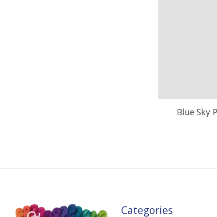
Blue Sky P
Categories