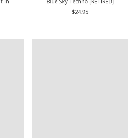
t in
Blue Sky Techno [RETIRED]
$24.95