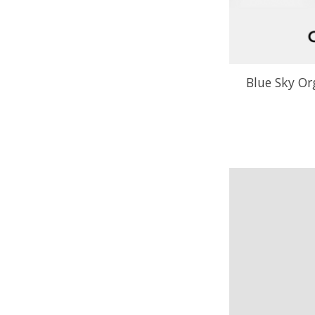
Blue Sky Or