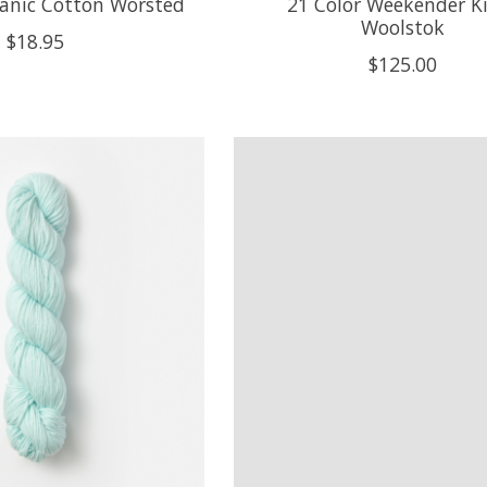
ganic Cotton Worsted
21 Color Weekender Ki
Woolstok
$18.95
$125.00