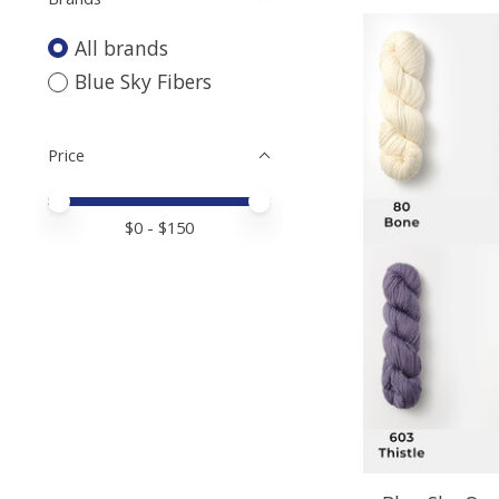
All brands
Blue Sky Fibers
Price
Price minimum value
Price maximum value
$
0
- $
150