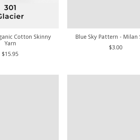
ganic Cotton Skinny
Blue Sky Pattern - Milan
Yarn
$3.00
$15.95