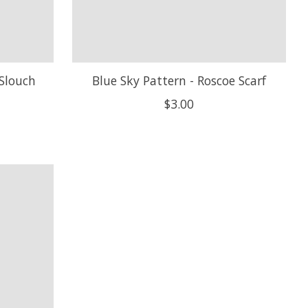
 Slouch
Blue Sky Pattern - Roscoe Scarf
$3.00