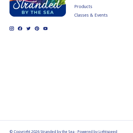
Products
Classes & Events
© Copyright 2026 Stranded by the Sea - Powered by
Lightspeed