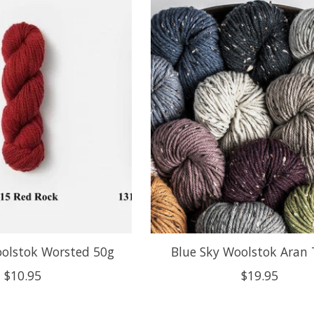
oolstok Worsted 50g
Blue Sky Woolstok Aran
$10.95
$19.95