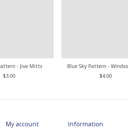
attern - Jive Mitts
Blue Sky Pattern - Windso
$3.00
$4.00
My account
Information