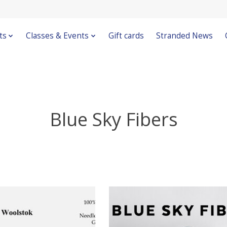
ts
Classes & Events
Gift cards
Stranded News
Blue Sky Fibers