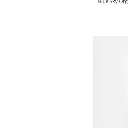
Blue Sky Or