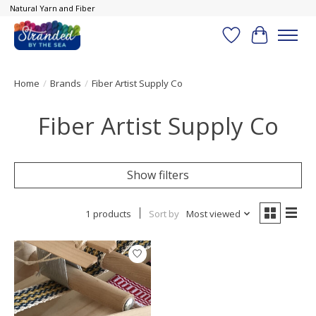
Natural Yarn and Fiber
Wish List
Cart
Home
/
Brands
/
Fiber Artist Supply Co
Fiber Artist Supply Co
Show filters
1 products
Sort by
Most viewed