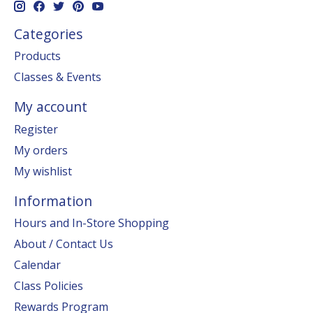
Categories
Products
Classes & Events
My account
Register
My orders
My wishlist
Information
Hours and In-Store Shopping
About / Contact Us
Calendar
Class Policies
Rewards Program