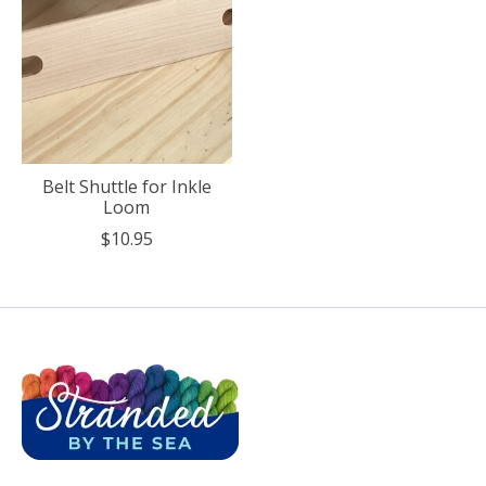
Belt Shuttle for Inkle
Loom
$10.95