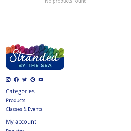
No products found
Categories
Products
Classes & Events
My account
Register