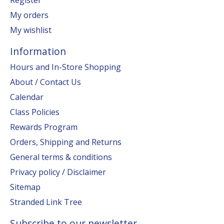
My orders
My wishlist
Information
Hours and In-Store Shopping
About / Contact Us
Calendar
Class Policies
Rewards Program
Orders, Shipping and Returns
General terms & conditions
Privacy policy / Disclaimer
Sitemap
Stranded Link Tree
Subscribe to our newsletter