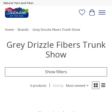
Natural Yarn and Fiber
Wish List
Cart
Home
/
Brands
/
Grey Drizzle Fibers Trunk Show
Grey Drizzle Fibers Trunk
Show
Show filters
0 products
Sort by
Most viewed