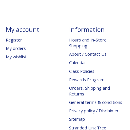
My account
Information
Register
Hours and In-Store
Shopping
My orders
About / Contact Us
My wishlist
Calendar
Class Policies
Rewards Program
Orders, Shipping and
Returns
General terms & conditions
Privacy policy / Disclaimer
Sitemap
Stranded Link Tree