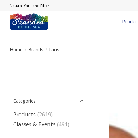
Natural Yarn and Fiber
Produc
Home
/
Brands
/
Lacis
Categories
Products
(2619)
Classes & Events
(491)