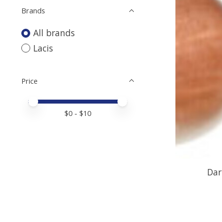
Brands
All brands
Lacis
Price
Price minimum value
Price maximum value
$
0
- $
10
Dar