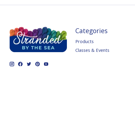
Categories
Products
Classes & Events