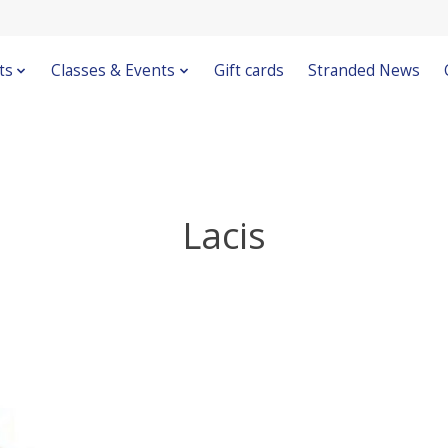
ts
Classes & Events
Gift cards
Stranded News
Lacis