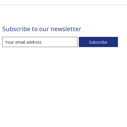
Subscribe to our newsletter
Subscribe