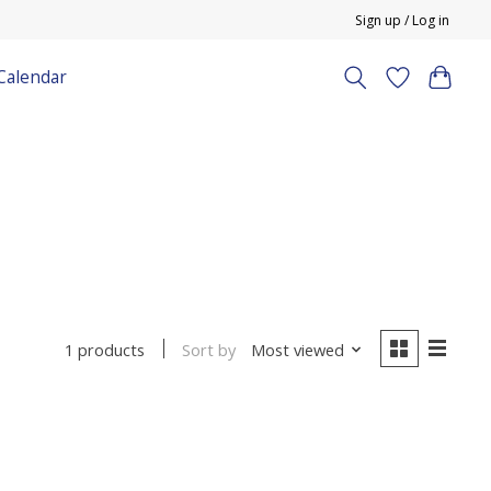
Sign up / Log in
Calendar
Sort by
Most viewed
1 products