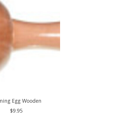
ning Egg Wooden
$9.95