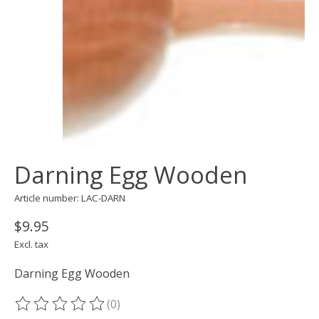
Darning Egg Wooden
Article number: LAC-DARN
$9.95
Excl. tax
Darning Egg Wooden
(0)
The rating of this product is
0
out of 5