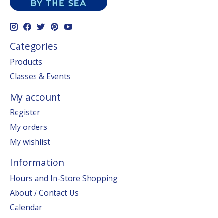
Categories
Products
Classes & Events
My account
Register
My orders
My wishlist
Information
Hours and In-Store Shopping
About / Contact Us
Calendar