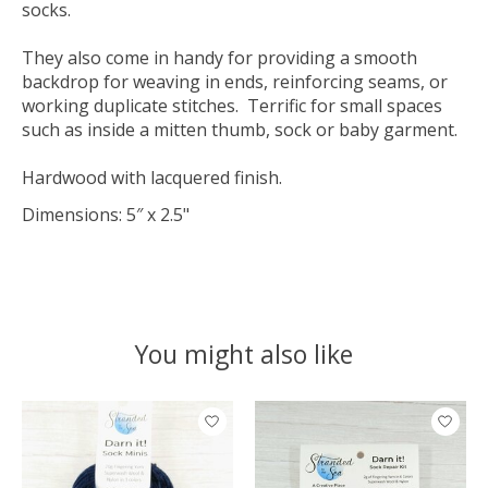
socks.
They also come in handy for providing a smooth
backdrop for weaving in ends, reinforcing seams, or
working duplicate stitches. Terrific for small spaces
such as inside a mitten thumb, sock or baby garment.
Hardwood with lacquered finish.
Dimensions: 5″ x 2.5"
You might also like
Product carousel items