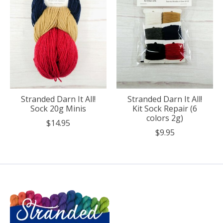
Stranded Darn It All!
Stranded Darn It All!
Sock 20g Minis
Kit Sock Repair (6
colors 2g)
$14.95
$9.95