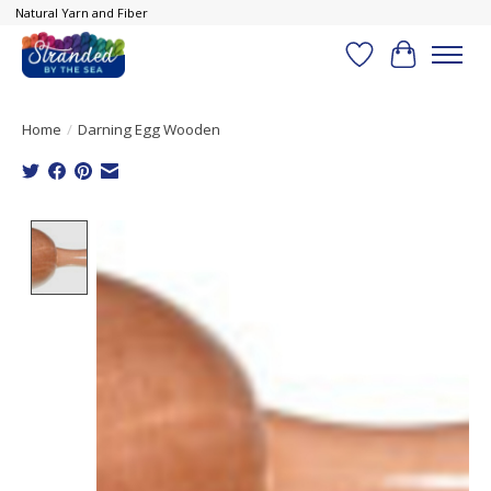
Natural Yarn and Fiber
Wish List
Cart
Home
/
Darning Egg Wooden
Product image slideshow Items