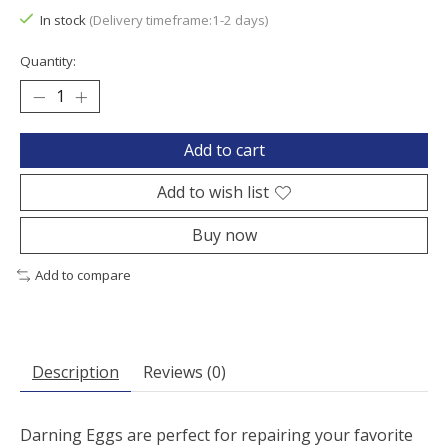
In stock
(Delivery timeframe:1-2 days)
Quantity:
Add to cart
Add to wish list
Buy now
Add to compare
Description
Reviews (0)
Darning Eggs are perfect for repairing your favorite