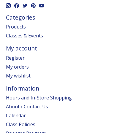
Categories
Products
Classes & Events
My account
Register
My orders
My wishlist
Information
Hours and In-Store Shopping
About / Contact Us
Calendar
Class Policies