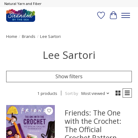
Natural Yarn and Fiber
Wish List
Cart
Home
/
Brands
/
Lee Sartori
Lee Sartori
Show filters
1 products
Sort by
Most viewed
Friends: The One
with the Crochet:
The Official
Crochet Pattern