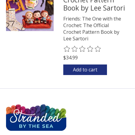
Book by Lee Sartori
Friends: The One with the
Crochet: The Official
Crochet Pattern Book by
Lee Sartori
The rating of this product is
0
o
$34.99
Add to cart