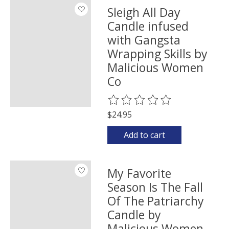
Sleigh All Day
Candle infused
with Gangsta
Wrapping Skills by
Malicious Women
Co
The rating of this product is
0
o
$24.95
Add to cart
My Favorite
Season Is The Fall
Of The Patriarchy
Candle by
Malicious Women