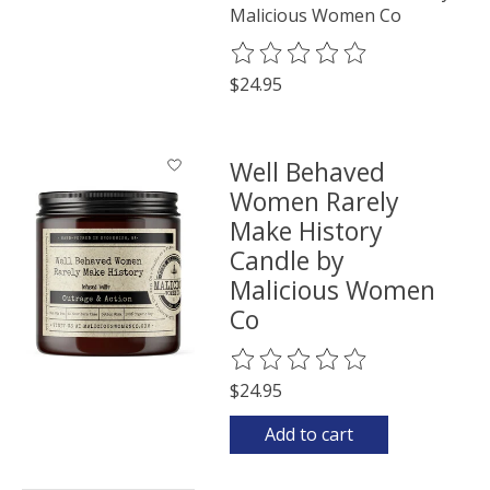
Malicious Women Co
The rating of this product is
0
o
$24.95
Well Behaved
Women Rarely
Make History
Candle by
Malicious Women
Co
The rating of this product is
0
o
$24.95
Add to cart