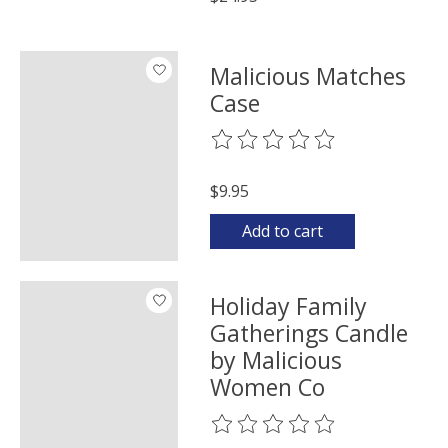
Malicious Matches
Case
The rating of this product is
0
o
$9.95
Add to cart
Holiday Family
Gatherings Candle
by Malicious
Women Co
The rating of this product is
0
o