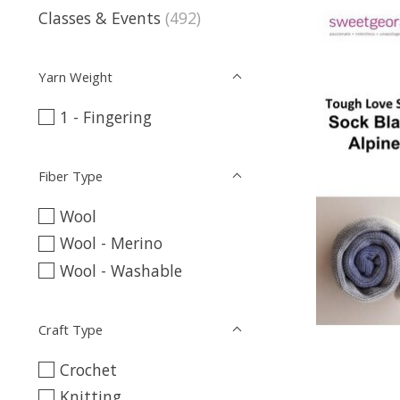
Classes & Events
(492)
Yarn Weight
1 - Fingering
Fiber Type
Wool
Wool - Merino
Wool - Washable
Craft Type
Crochet
Knitting