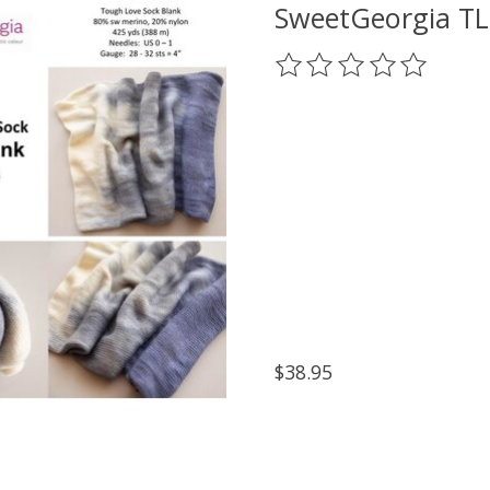
SweetGeorgia TL
The rating of this prod
$38.95