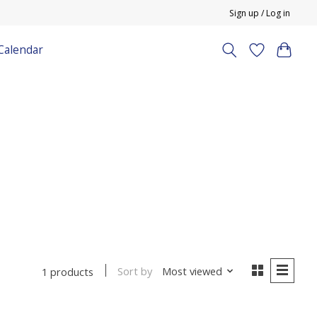
Sign up / Log in
Calendar
Sort by
Most viewed
1 products