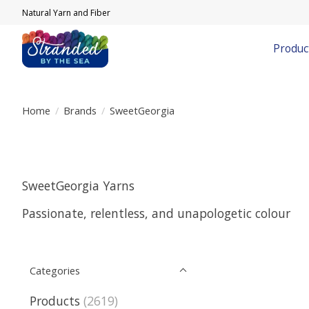
Natural Yarn and Fiber
Produc
Home
/
Brands
/
SweetGeorgia
SweetGeorgia Yarns
Passionate, relentless, and unapologetic colour
Categories
Products
(2619)