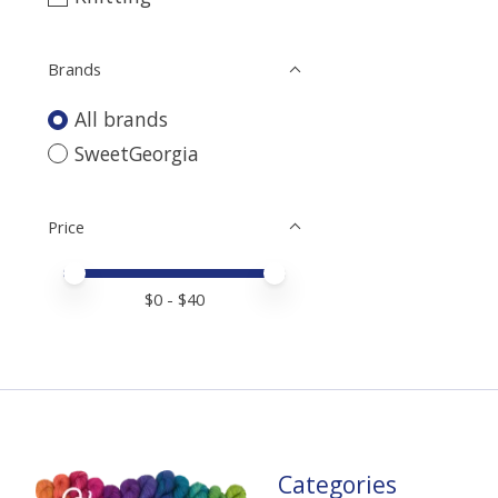
Brands
All brands
SweetGeorgia
Price
Price minimum value
Price maximum value
$
0
- $
40
Categories