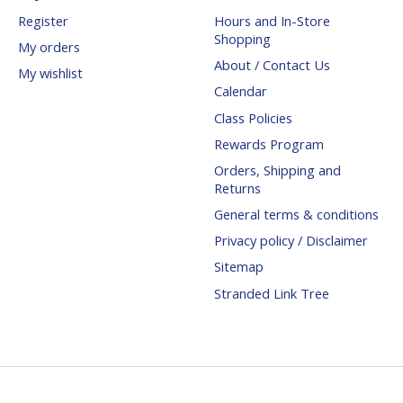
Register
Hours and In-Store
Shopping
My orders
About / Contact Us
My wishlist
Calendar
Class Policies
Rewards Program
Orders, Shipping and
Returns
General terms & conditions
Privacy policy / Disclaimer
Sitemap
Stranded Link Tree