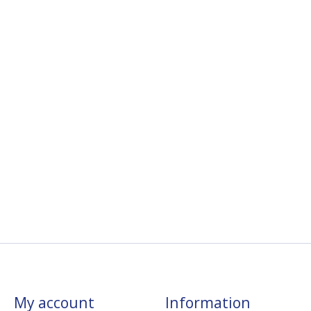
My account
Information