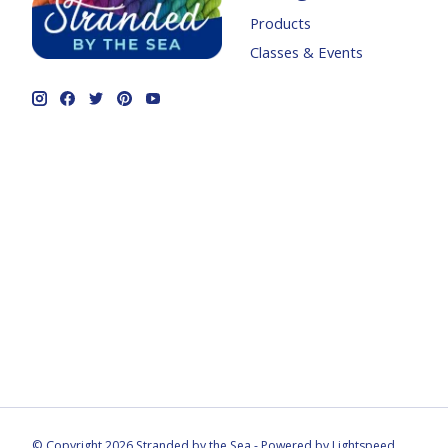
Products
Classes & Events
© Copyright 2026 Stranded by the Sea - Powered by
Lightspeed