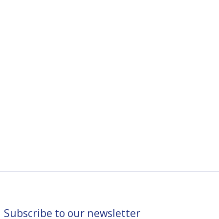
Subscribe to our newsletter