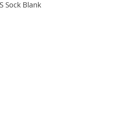
S Sock Blank
uct is
0
out of 5