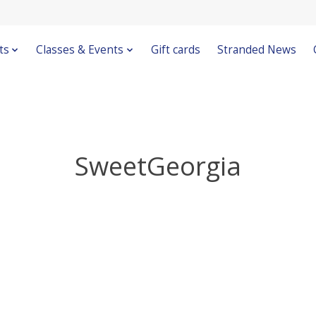
ts
Classes & Events
Gift cards
Stranded News
SweetGeorgia