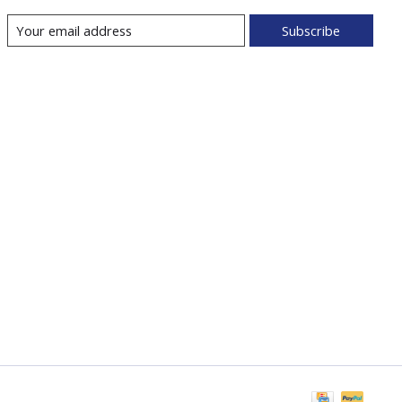
Subscribe