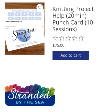
Knitting Project
Help (20min)
Punch Card (10
Sessions)
The rating of this product is
0
o
$75.00
Add to cart