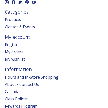
Categories
Products
Classes & Events
My account
Register
My orders
My wishlist
Information
Hours and In-Store Shopping
About / Contact Us
Calendar
Class Policies
Rewards Program