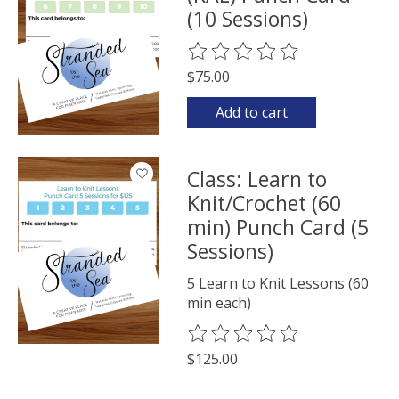
(10 Sessions)
The rating of this product is
0
o
$75.00
Add to cart
Class: Learn to
Knit/Crochet (60
min) Punch Card (5
Sessions)
5 Learn to Knit Lessons (60
min each)
The rating of this product is
0
o
$125.00