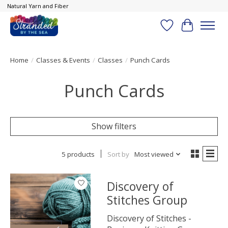
Natural Yarn and Fiber
Wish List
Cart
Home
/
Classes & Events
/
Classes
/
Punch Cards
Punch Cards
Show filters
5 products
Sort by
Most viewed
Discovery of
Stitches Group
Discovery of Stitches -