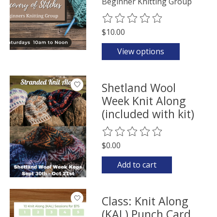
Beginner Knitting Group
The rating of this product is
0
o
$10.00
View options
Shetland Wool
Week Knit Along
(included with kit)
The rating of this product is
0
o
$0.00
Add to cart
Class: Knit Along
(KAL) Punch Card