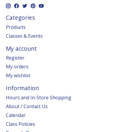
Categories
Products
Classes & Events
My account
Register
My orders
My wishlist
Information
Hours and In-Store Shopping
About / Contact Us
Calendar
Class Policies