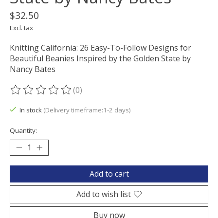
$32.50
Excl. tax
Knitting California: 26 Easy-To-Follow Designs for
Beautiful Beanies Inspired by the Golden State by
Nancy Bates
(0)
The rating of this product is
0
out of 5
In stock
(Delivery timeframe:1-2 days)
Quantity:
Add to cart
Add to wish list
Buy now