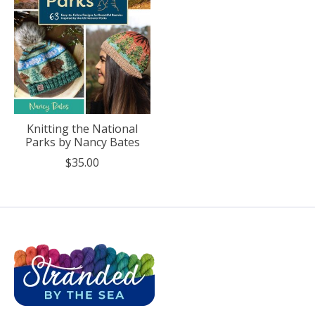
Knitting the National
Parks by Nancy Bates
$35.00