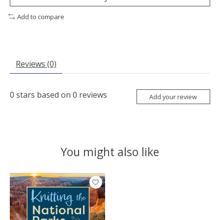
Add to compare
Reviews (0)
0
stars based on
0
reviews
Add your review
You might also like
Product carousel items