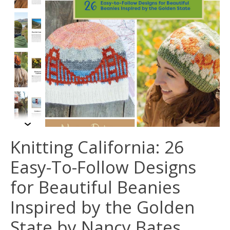
Knitting California: 26
Easy-To-Follow Designs
for Beautiful Beanies
Inspired by the Golden
State by Nancy Bates