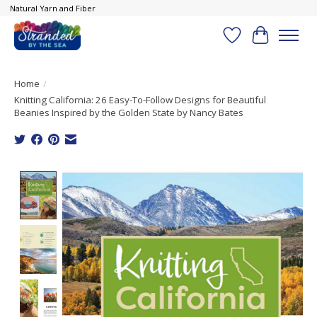
Natural Yarn and Fiber
Wish List
Cart
Home
/
Knitting California: 26 Easy-To-Follow Designs for Beautiful
Beanies Inspired by the Golden State by Nancy Bates
Product image slideshow Items