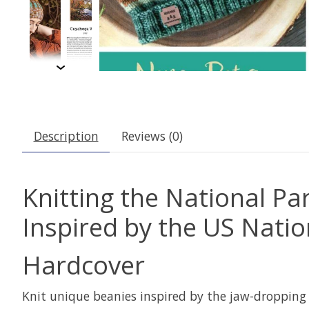
Description
Reviews (0)
Knitting the National Pa
Inspired by the US Nati
Hardcover
Knit unique beanies inspired by the jaw-dropping