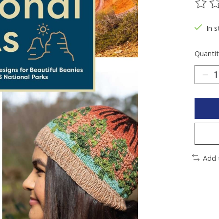
The ra
In 
Quantit
Add 