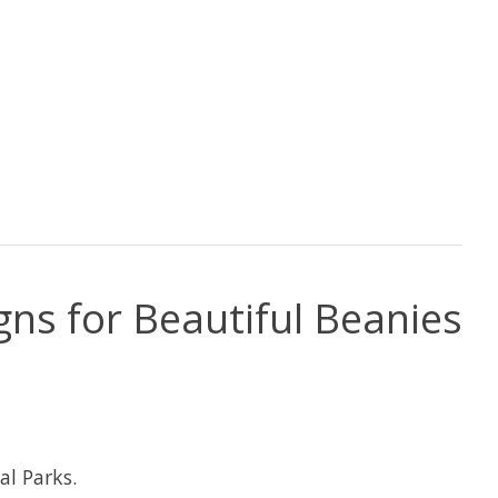
gns for Beautiful Beanies
al Parks.