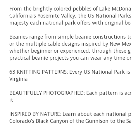
From the brightly colored pebbles of Lake McDonald
California’s Yosemite Valley, the US National Par
majesty each national park offers with original b
Beanies range from simple beanie constructions to
or the multiple cable designs inspired by New Mexi
whether beginner or experienced, through these gr
practical beanie projects you can wear any time or
63 KNITTING PATTERNS:
Every US National Park i
Virginia
BEAUTIFULLY PHOTOGRAPHED:
Each pattern is a
it
INSPIRED BY NATURE
: Learn about each national p
Colorado’s Black Canyon of the Gunnison to the Sal