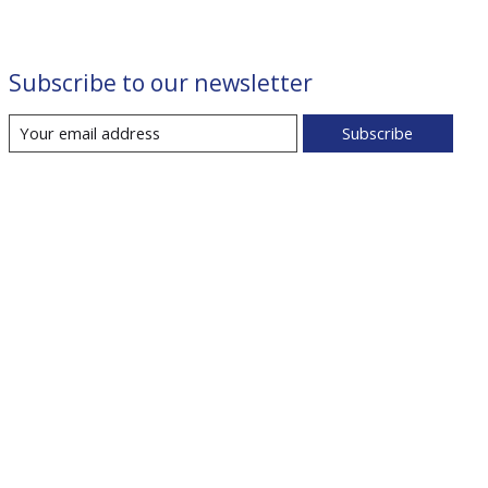
Subscribe to our newsletter
Subscribe