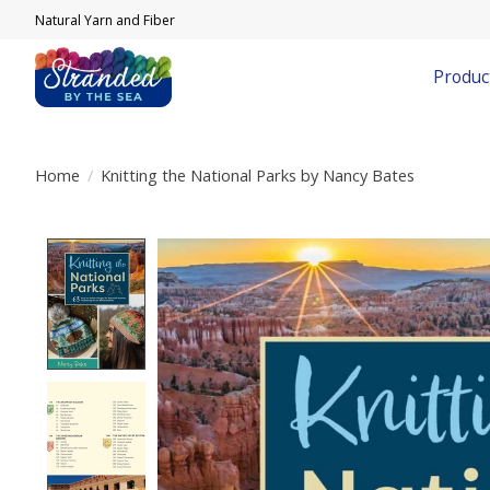
Natural Yarn and Fiber
Produc
Home
/
Knitting the National Parks by Nancy Bates
Product image slideshow Items