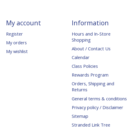
My account
Information
Register
Hours and In-Store
Shopping
My orders
About / Contact Us
My wishlist
Calendar
Class Policies
Rewards Program
Orders, Shipping and
Returns
General terms & conditions
Privacy policy / Disclaimer
Sitemap
Stranded Link Tree