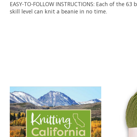
EASY-TO-FOLLOW INSTRUCTIONS
: Each of the 63 
skill level can knit a beanie in no time.
Product carousel items