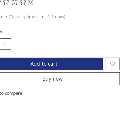
(0)
ting of this product is
0
out of 5
stock
(Delivery timeframe:1-2 days)
y:
Add to cart
Buy now
to compare