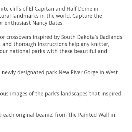
ite cliffs of El Capitan and Half Dome in
atural landmarks in the world. Capture the
or enthusiast Nancy Bates.
or crossovers inspired by South Dakota’s Badlands
, and thorough instructions help any knitter,
 our national parks with these beautiful and
he newly designated park New River Gorge in West
ous images of the park’s landscapes that inspired
d each original beanie, from the Painted Wall in