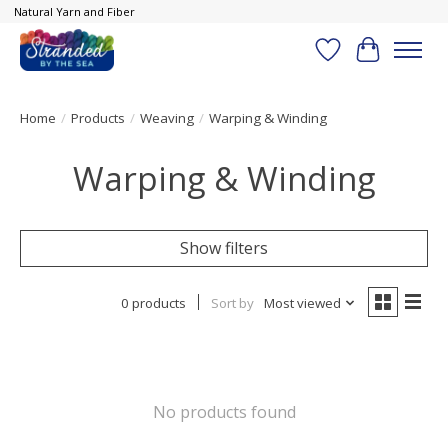
Natural Yarn and Fiber
Wish List
Cart
Home
/
Products
/
Weaving
/
Warping & Winding
Warping & Winding
Show filters
0 products
Sort by
Most viewed
No products found