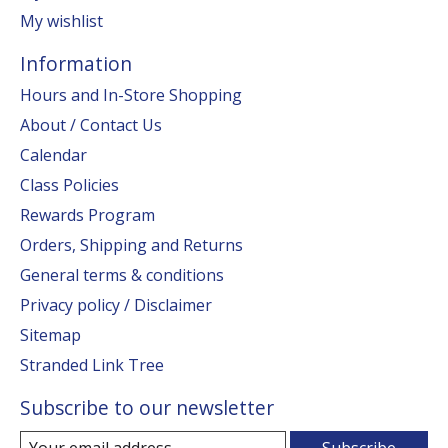
My wishlist
Information
Hours and In-Store Shopping
About / Contact Us
Calendar
Class Policies
Rewards Program
Orders, Shipping and Returns
General terms & conditions
Privacy policy / Disclaimer
Sitemap
Stranded Link Tree
Subscribe to our newsletter