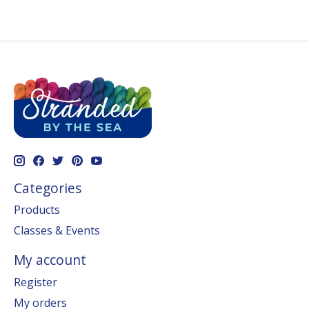
Categories
Products
Classes & Events
My account
Register
My orders