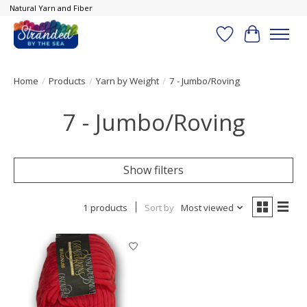
Natural Yarn and Fiber
Wish List
Cart
Home
/
Products
/
Yarn by Weight
/
7 - Jumbo/Roving
7 - Jumbo/Roving
Show filters
1 products
Sort by
Most viewed