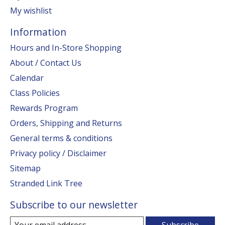
My wishlist
Information
Hours and In-Store Shopping
About / Contact Us
Calendar
Class Policies
Rewards Program
Orders, Shipping and Returns
General terms & conditions
Privacy policy / Disclaimer
Sitemap
Stranded Link Tree
Subscribe to our newsletter