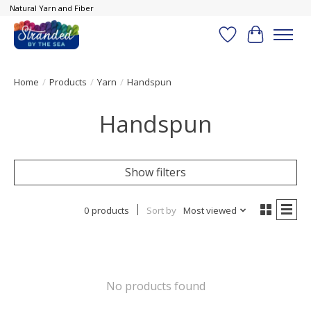
Natural Yarn and Fiber
Wish List
Cart
Home
/
Products
/
Yarn
/
Handspun
Handspun
Show filters
0 products
Sort by
Most viewed
No products found