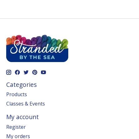
Categories
Products
Classes & Events
My account
Register
My orders